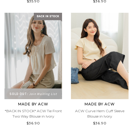
$35.90
$36.90
SOLD OUT:
Join Waiting List
MADE BY ACW
MADE BY ACW
*BACK IN STOCK* ACW Tie Front
ACW Curve Hem Cuff Sleeve
Two Way Blouse in Ivory
Blouse in Ivory
$36.90
$36.90