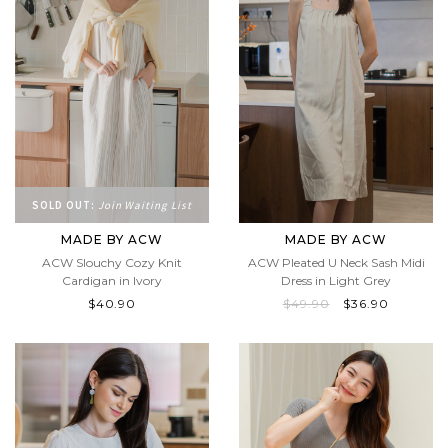
SOLD OUT:
Join Waiting List
MADE BY ACW
MADE BY ACW
ACW Slouchy Cozy Knit
ACW Pleated U Neck Sash Midi
Cardigan in Ivory
Dress in Light Grey
$40.90
$49.90
$36.90