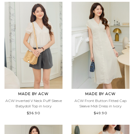
MADE BY ACW
MADE BY ACW
ACW Inverted V Neck Puff Sleeve
ACW Front Button Fitted Cap
Babydoll Top in Ivory
Sleeve Midi Dress in Ivory
$36.90
$49.90