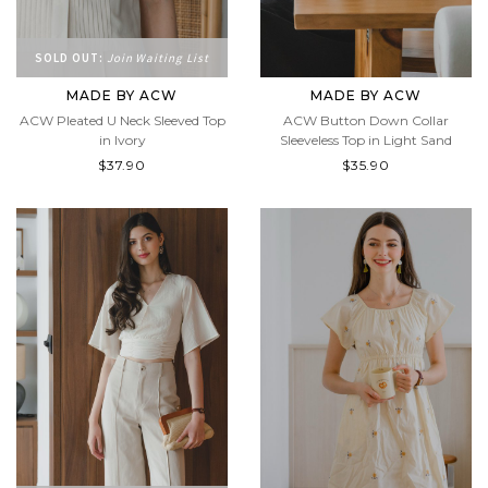
SOLD OUT:
Join Waiting List
MADE BY ACW
MADE BY ACW
ACW Pleated U Neck Sleeved Top
ACW Button Down Collar
in Ivory
Sleeveless Top in Light Sand
$37.90
$35.90