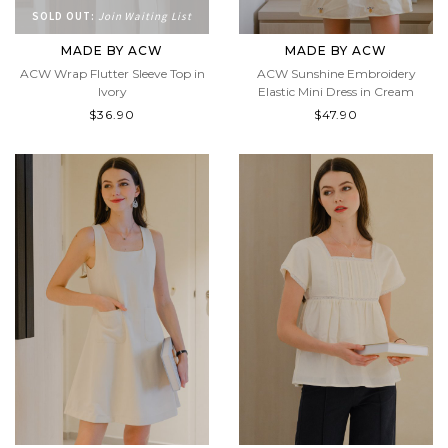
SOLD OUT:
Join Waiting List
MADE BY ACW
MADE BY ACW
ACW Wrap Flutter Sleeve Top in
ACW Sunshine Embroidery
Ivory
Elastic Mini Dress in Cream
$36.90
$47.90