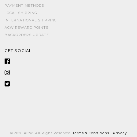
PAYMENT METHODS
LOCAL SHIPPING
INTERNATIONAL SHIPPING
ACW REWARD POINTS
BACKORDERS UPDATE
GET SOCIAL
© 2026 ACW. All Right Reserved.
Terms & Conditions
|
Privacy