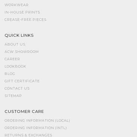
WORKWEAR
IN-HOUSE PRINTS
CREASE-FREE PIECES
QUICK LINKS
ABOUT US
ACW SHOWROOM
CAREER
LOOKBOOK
BLOG
GIFT CERTIFICATE
CONTACT US
SITEMAP
CUSTOMER CARE
ORDERING INFORMATION (LOCAL)
ORDERING INFORMATION (INTL)
RETURNS & EXCHANGES