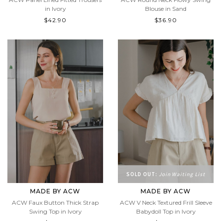
in Ivory
Blouse in Sand
$42.90
$36.90
SOLD OUT:
Join Waiting List
MADE BY ACW
MADE BY ACW
ACW Faux Button Thick Strap
ACW V Neck Textured Frill Sleeve
Swing Top in Ivory
Babydoll Top in Ivory