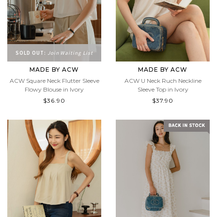
SOLD OUT:
Join Waiting List
MADE BY ACW
MADE BY ACW
ACW Square Neck Flutter Sleeve
ACW U Neck Ruch Neckline
Flowy Blouse in Ivory
Sleeve Top in Ivory
$36.90
$37.90