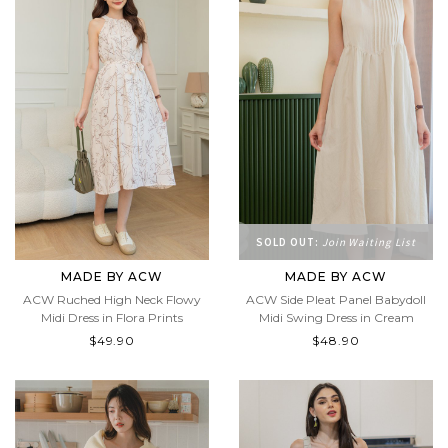
SOLD OUT:
Join Waiting List
MADE BY ACW
MADE BY ACW
ACW Ruched High Neck Flowy
ACW Side Pleat Panel Babydoll
Midi Dress in Flora Prints
Midi Swing Dress in Cream
$49.90
$48.90