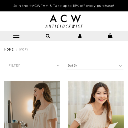
LONG WEEKEND SPECIAL | 25% OFF STOREWIDE | 6-9 August 2026
Join the #ACWFAM & Take up to 15% off every purchase!
HOME
IVORY
FILTER