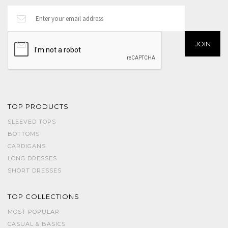
TOP PRODUCTS
SLEEVED TOPS
BOTTOMS
CARDIGANS
LONG DRESSES
SHORT DRESSES
TOP COLLECTIONS
MOST POPULAR
CASUAL & BASICS