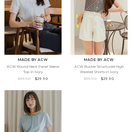
MADE BY ACW
MADE BY ACW
ACW Round Neck Panel Sleeve
ACW Buckle Structured High
Top in Ivory
Waisted Shorts in Ivory
$35.90
$29.90
$35.90
$29.90