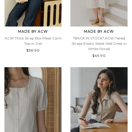
MADE BY ACW
MADE BY ACW
ACW Thick Strap Box Pleat Cami
*BACK IN STOCK* ACW Tiered
Top in Oat
Straps Elastic Waist Midi Dress in
White Florals
$36.90
$49.90