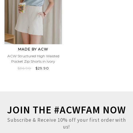
MADE BY ACW
ACW Structured High Waisted
Pocket Zip Shorts in Ivory
$36.90
$29.90
JOIN THE #ACWFAM NOW
Subscribe & Receive 10% off your first order with
us!