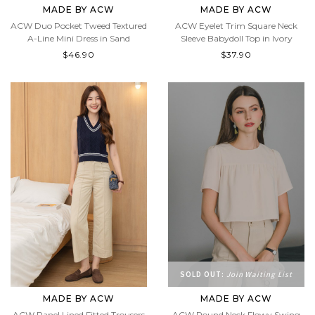
MADE BY ACW
MADE BY ACW
ACW Duo Pocket Tweed Textured
ACW Eyelet Trim Square Neck
A-Line Mini Dress in Sand
Sleeve Babydoll Top in Ivory
$46.90
$37.90
SOLD OUT:
Join Waiting List
MADE BY ACW
MADE BY ACW
ACW Panel Lined Fitted Trousers
ACW Round Neck Flowy Swing