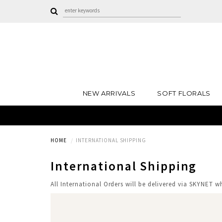
NEW ARRIVALS
SOFT FLORALS
HOME
INTERNATIONAL SHIPPING
International Shipping
All International Orders will be delivered via SKYNET 