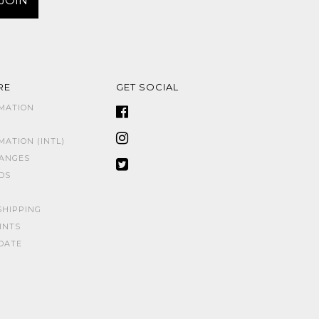
RE
GET SOCIAL
MATION
ATION (INTL)
HANGES
DS
SHIPPING
INTS
DATE