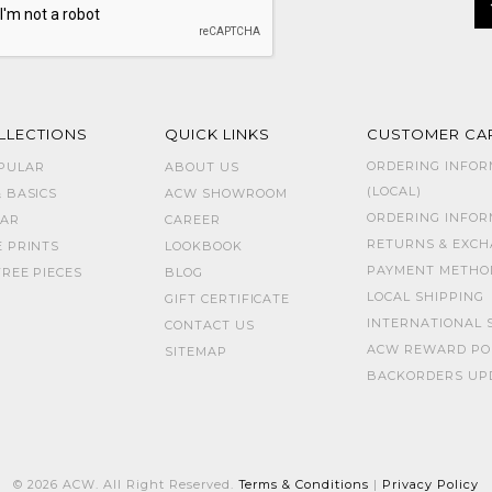
LLECTIONS
QUICK LINKS
CUSTOMER CA
ORDERING INFOR
PULAR
ABOUT US
(LOCAL)
 BASICS
ACW SHOWROOM
ORDERING INFORM
AR
CAREER
RETURNS & EXC
E PRINTS
LOOKBOOK
PAYMENT METHO
REE PIECES
BLOG
LOCAL SHIPPING
GIFT CERTIFICATE
INTERNATIONAL 
CONTACT US
ACW REWARD PO
SITEMAP
BACKORDERS UP
© 2026 ACW. All Right Reserved.
Terms & Conditions
|
Privacy Policy