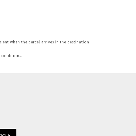
ient when the parcel arrives in the destination
 conditions.