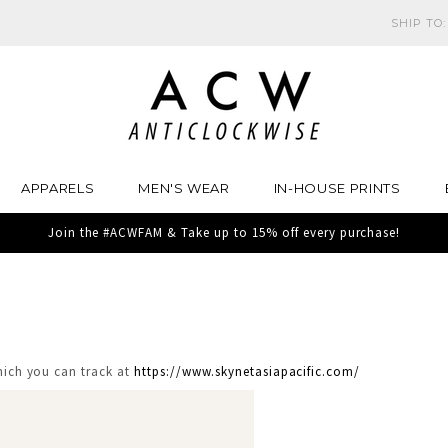
SHIP TO
APPARELS
MEN'S WEAR
IN-HOUSE PRINTS
Join the #ACWFAM & Take up to 15% off every purchase!
which you can track at
https://www.skynetasiapacific.com/