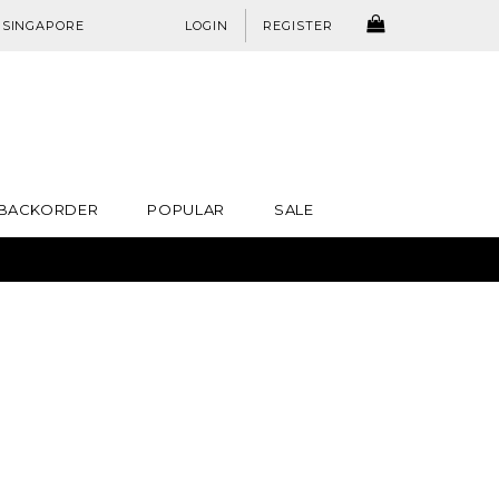
:
SINGAPORE
LOGIN
REGISTER
BACKORDER
POPULAR
SALE