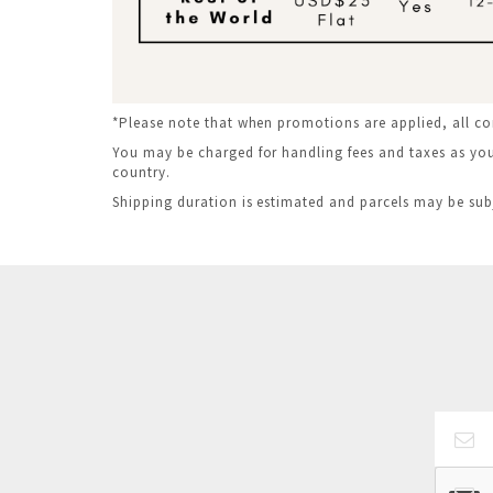
*Please note that when promotions are applied, all c
You may be charged for handling fees and taxes as your
country.
Shipping duration is estimated and parcels may be sub