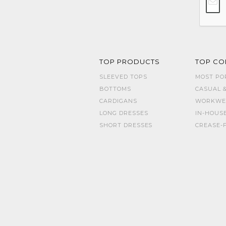
TOP PRODUCTS
TOP CO
SLEEVED TOPS
MOST PO
BOTTOMS
CASUAL &
CARDIGANS
WORKWE
LONG DRESSES
IN-HOUS
SHORT DRESSES
CREASE-F