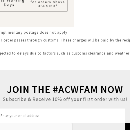
omplimentary postage does not apply
 order passes through customs. These charges will be paid by the recip
jected to delays due to factors such as customs clearance and weather
JOIN THE #ACWFAM NOW
Subscribe & Receive 10% off your first order with us!