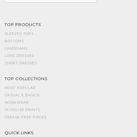
TOP PRODUCTS
SLEEVED TOPS
BOTTOMS
CARDIGANS
LONG DRESSES
SHORT DRESSES
TOP COLLECTIONS
MOST POPULAR
CASUAL & BASICS
WORKWEAR
IN-HOUSE PRINTS
CREASE-FREE PIECES
QUICK LINKS