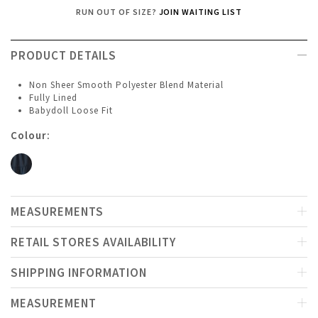
RUN OUT OF SIZE?
JOIN WAITING LIST
PRODUCT DETAILS
Non Sheer Smooth Polyester Blend Material
Fully Lined
Babydoll Loose Fit
Colour:
MEASUREMENTS
RETAIL STORES AVAILABILITY
SHIPPING INFORMATION
MEASUREMENT