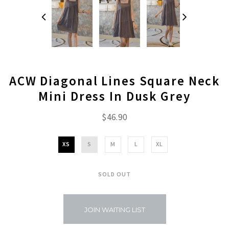
ACW Diagonal Lines Square Neck
Mini Dress In Dusk Grey
$46.90
XS
S
M
L
XL
SOLD OUT
JOIN WAITING LIST