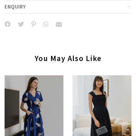
ENQUIRY
You May Also Like