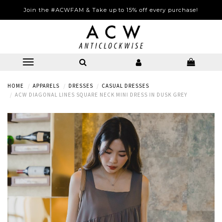
Join the #ACWFAM & Take up to 15% off every purchase!
HOME
APPARELS
DRESSES
CASUAL DRESSES
ACW DIAGONAL LINES SQUARE NECK MINI DRESS IN DUSK GREY