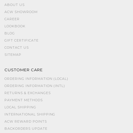
ABOUT US
ACW SHOWROOM
CAREER
LOOKBOOK
BLOG
GIFT CERTIFICATE
CONTACT US
SITEMAP
CUSTOMER CARE
ORDERING INFORMATION (LOCAL)
ORDERING INFORMATION (INTL)
RETURNS & EXCHANGES
PAYMENT METHODS
LOCAL SHIPPING
INTERNATIONAL SHIPPING
ACW REWARD POINTS
BACKORDERS UPDATE