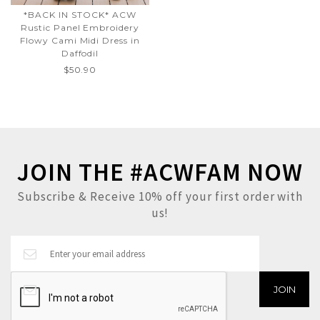
*BACK IN STOCK* ACW
Rustic Panel Embroidery
Flowy Cami Midi Dress in
Daffodil
$50.90
JOIN THE #ACWFAM NOW
Subscribe & Receive 10% off your first order with
us!