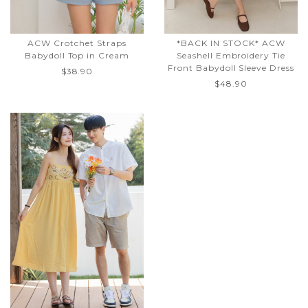
ACW Crotchet Straps
*BACK IN STOCK* ACW
Babydoll Top in Cream
Seashell Embroidery Tie
Front Babydoll Sleeve Dress
$38.90
$48.90