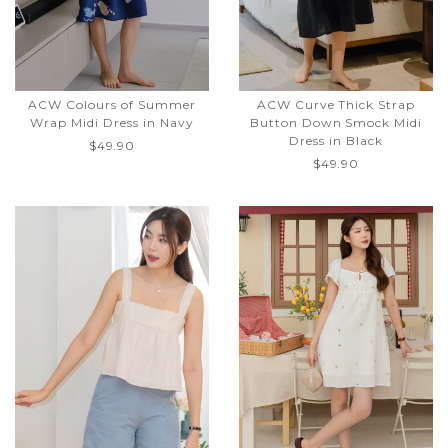
ACW Colours of Summer
ACW Curve Thick Strap
Wrap Midi Dress in Navy
Button Down Smock Midi
Dress in Black
$49.90
$49.90