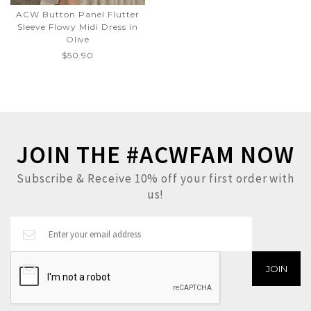
ACW Button Panel Flutter
Sleeve Flowy Midi Dress in
Olive
$50.90
JOIN THE #ACWFAM NOW
Subscribe & Receive 10% off your first order with
us!