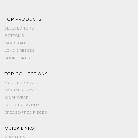
TOP PRODUCTS
SLEEVED TOPS
BOTTOMS
CARDIGANS
LONG DRESSES
SHORT DRESSES
TOP COLLECTIONS
MOST POPULAR
CASUAL & BASICS
WORKWEAR
IN-HOUSE PRINTS
CREASE-FREE PIECES
QUICK LINKS
ABOUT US