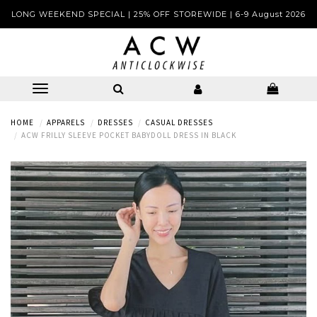
LONG WEEKEND SPECIAL | 25% OFF STOREWIDE | 6-9 August 2026
HOME
APPARELS
DRESSES
CASUAL DRESSES
ACW FRILLY SLEEVE POCKET BABYDOLL DRESS IN BLACK