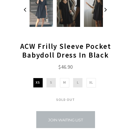
ACW Frilly Sleeve Pocket
Babydoll Dress In Black
$46.90
XS
S
M
L
XL
SOLD OUT
JOIN WAITING LIST