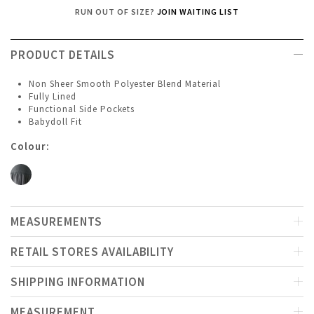
RUN OUT OF SIZE?
JOIN WAITING LIST
PRODUCT DETAILS
Non Sheer Smooth Polyester Blend Material
Fully Lined
Functional Side Pockets
Babydoll Fit
Colour:
MEASUREMENTS
RETAIL STORES AVAILABILITY
SHIPPING INFORMATION
MEASUREMENT