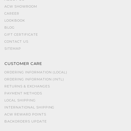
ACW SHOWROOM
CAREER
LOOKBOOK
BLOG
GIFT CERTIFICATE
CONTACT US
SITEMAP
CUSTOMER CARE
ORDERING INFORMATION (LOCAL)
ORDERING INFORMATION (INTL)
RETURNS & EXCHANGES
PAYMENT METHODS
LOCAL SHIPPING
INTERNATIONAL SHIPPING
ACW REWARD POINTS
BACKORDERS UPDATE