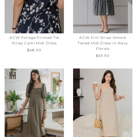
ACW Foliage Printed Tie
ACW Frill Strap Smock
Strap Cami Midi Dress
Tiered Midi Dress in Navy
Florals
$48.90
$49.90