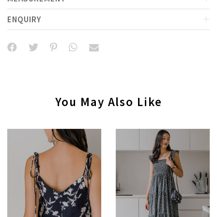
ENQUIRY
You May Also Like