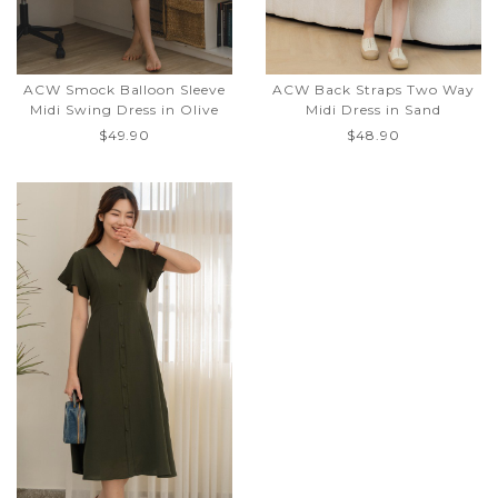
ACW Smock Balloon Sleeve
ACW Back Straps Two Way
Midi Swing Dress in Olive
Midi Dress in Sand
$49.90
$48.90