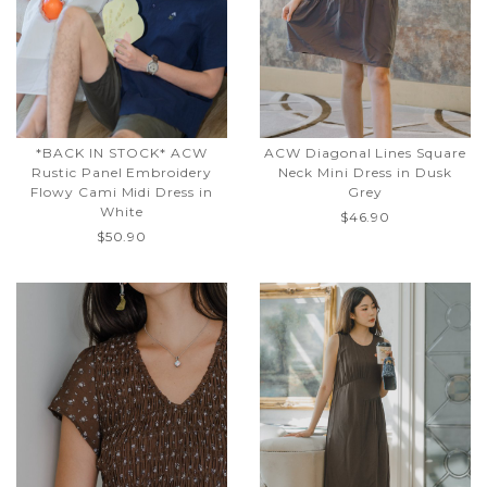
*BACK IN STOCK* ACW
ACW Diagonal Lines Square
Rustic Panel Embroidery
Neck Mini Dress in Dusk
Flowy Cami Midi Dress in
Grey
White
$46.90
$50.90