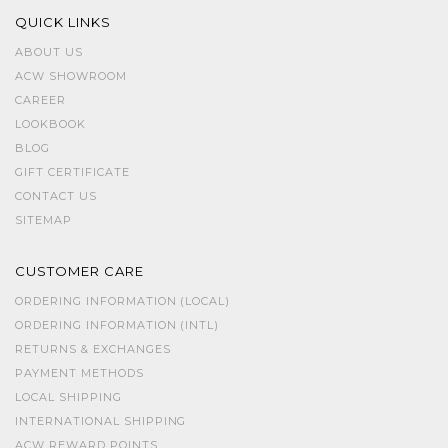
QUICK LINKS
ABOUT US
ACW SHOWROOM
CAREER
LOOKBOOK
BLOG
GIFT CERTIFICATE
CONTACT US
SITEMAP
CUSTOMER CARE
ORDERING INFORMATION (LOCAL)
ORDERING INFORMATION (INTL)
RETURNS & EXCHANGES
PAYMENT METHODS
LOCAL SHIPPING
INTERNATIONAL SHIPPING
ACW REWARD POINTS