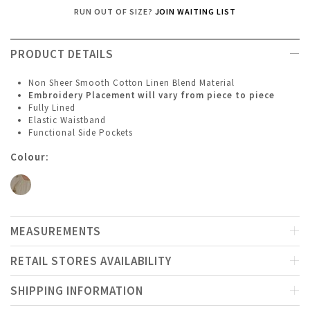
RUN OUT OF SIZE?
JOIN WAITING LIST
PRODUCT DETAILS
Non Sheer Smooth Cotton Linen Blend Material
Embroidery Placement will vary from piece to piece
Fully Lined
Elastic Waistband
Functional Side Pockets
Colour:
MEASUREMENTS
RETAIL STORES AVAILABILITY
SHIPPING INFORMATION