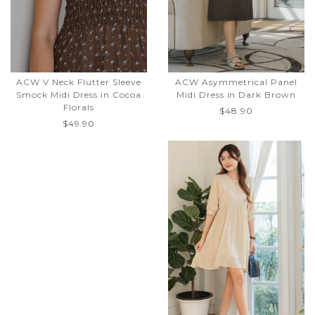
ACW V Neck Flutter Sleeve
ACW Asymmetrical Panel
Smock Midi Dress in Cocoa
Midi Dress in Dark Brown
Florals
$48.90
$49.90