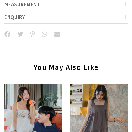
MEASUREMENT
ENQUIRY
You May Also Like