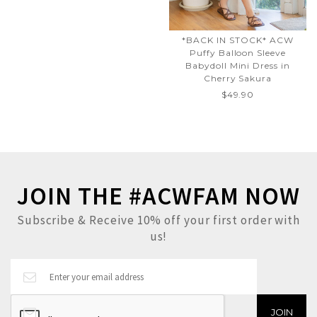
*BACK IN STOCK* ACW
Puffy Balloon Sleeve
Babydoll Mini Dress in
Cherry Sakura
$49.90
JOIN THE #ACWFAM NOW
Subscribe & Receive 10% off your first order with
us!