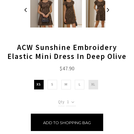
ACW Sunshine Embroidery
Elastic Mini Dress In Deep Olive
$47.90
XS
S
M
L
XL
Qty