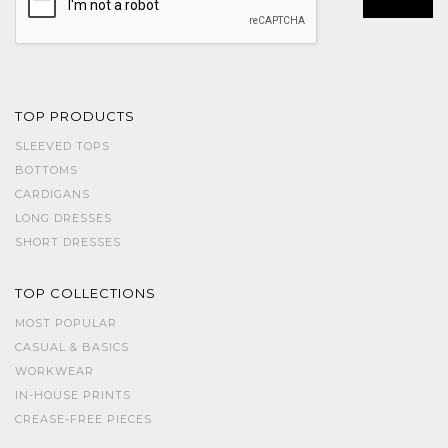
TOP PRODUCTS
SLEEVED TOPS
BOTTOMS
CARDIGANS
LONG DRESSES
SHORT DRESSES
TOP COLLECTIONS
MOST POPULAR
CASUAL & BASICS
WORKWEAR
IN-HOUSE PRINTS
CREASE-FREE PIECES