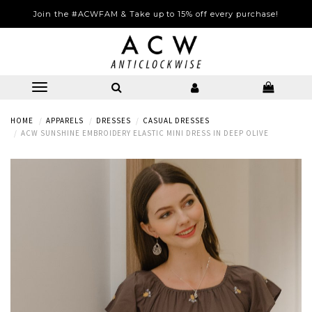
Join the #ACWFAM & Take up to 15% off every purchase!
HOME
APPARELS
DRESSES
CASUAL DRESSES
ACW SUNSHINE EMBROIDERY ELASTIC MINI DRESS IN DEEP OLIVE