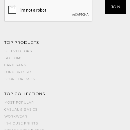
TOP PRODUCTS
SLEEVED TOPS
BOTTOMS
CARDIGANS
LONG DRESSES
SHORT DRESSES
TOP COLLECTIONS
MOST POPULAR
CASUAL & BASICS
WORKWEAR
IN-HOUSE PRINTS