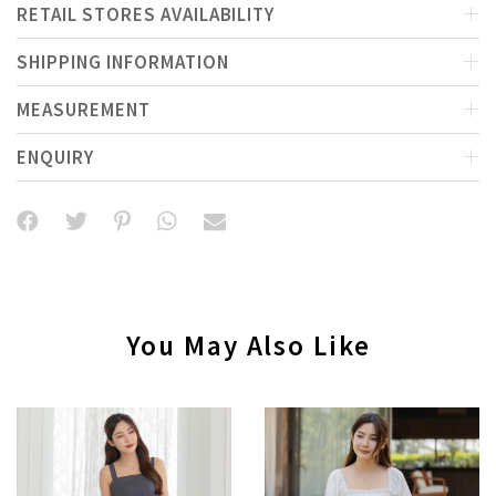
RETAIL STORES AVAILABILITY
SHIPPING INFORMATION
MEASUREMENT
ENQUIRY
You May Also Like