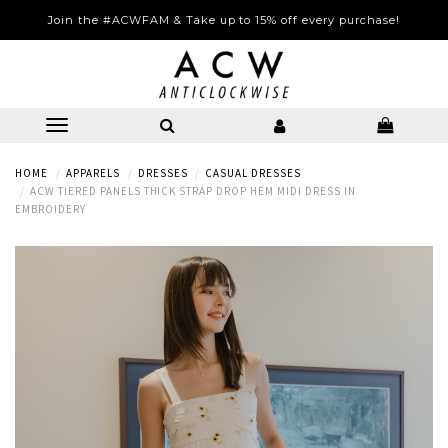
Join the #ACWFAM & Take up to 15% off every purchase!
HOME
APPARELS
DRESSES
CASUAL DRESSES
ACW TIERED PANELS THICK STRAP DROP HEM MIDI DRESS IN
EMBROIDERY