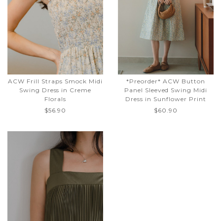
ACW Frill Straps Smock Midi
*Preorder* ACW Button
Swing Dress in Creme
Panel Sleeved Swing Midi
Florals
Dress in Sunflower Print
$56.90
$60.90