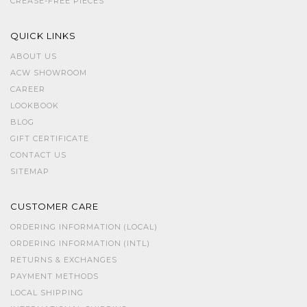
CREASE-FREE PIECES
QUICK LINKS
ABOUT US
ACW SHOWROOM
CAREER
LOOKBOOK
BLOG
GIFT CERTIFICATE
CONTACT US
SITEMAP
CUSTOMER CARE
ORDERING INFORMATION (LOCAL)
ORDERING INFORMATION (INTL)
RETURNS & EXCHANGES
PAYMENT METHODS
LOCAL SHIPPING