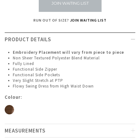
JOIN WAITING LIST
RUN OUT OF SIZE?
JOIN WAITING LIST
PRODUCT DETAILS
Embroidery Placement will vary from piece to piece
Non Sheer Textured Polyester Blend Material
Fully Lined
Functional Side Zipper
Functional Side Pockets
Very Slight Stretch at PTP
Flowy Swing Dress from High Waist Down
Colour:
MEASUREMENTS