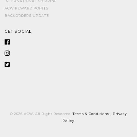
INTERNATIONAL SHIPPING
ACW REWARD POINTS
BACKORDERS UPDATE
GET SOCIAL
© 2026 ACW. All Right Reserved.
Terms & Conditions
|
Privacy
Policy