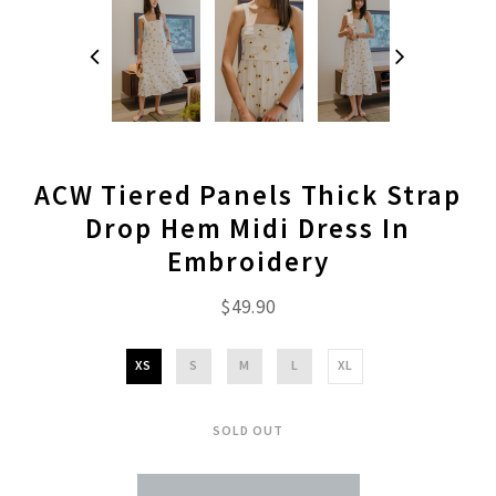
ACW Tiered Panels Thick Strap
Drop Hem Midi Dress In
Embroidery
$49.90
XS
S
M
L
XL
SOLD OUT