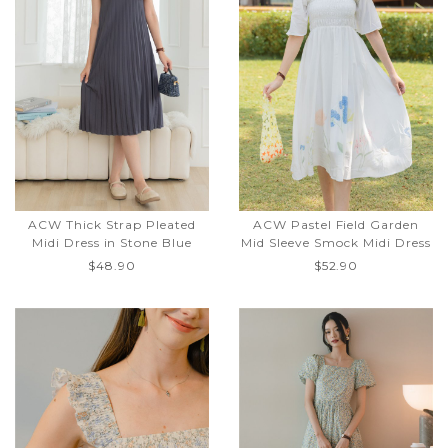
ACW Thick Strap Pleated
ACW Pastel Field Garden
Midi Dress in Stone Blue
Mid Sleeve Smock Midi Dress
$48.90
$52.90