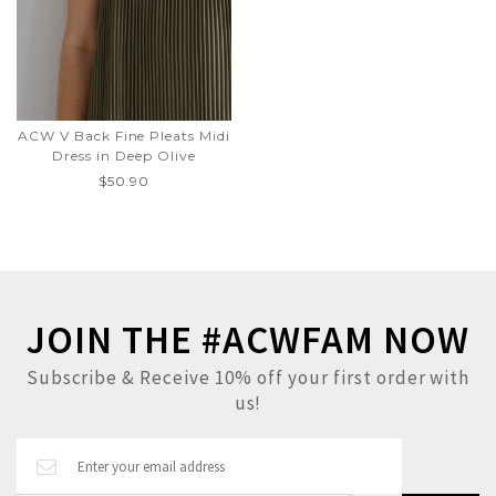
ACW V Back Fine Pleats Midi
Dress in Deep Olive
$50.90
JOIN THE #ACWFAM NOW
Subscribe & Receive 10% off your first order with
us!