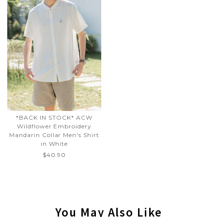
*BACK IN STOCK* ACW
Wildflower Embroidery
Mandarin Collar Men's Shirt
in White
$40.90
You May Also Like