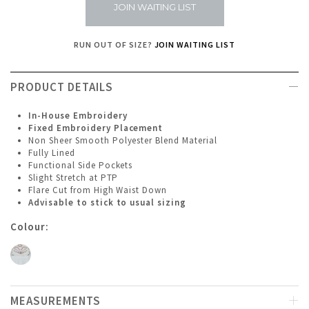
JOIN WAITING LIST
RUN OUT OF SIZE?
JOIN WAITING LIST
PRODUCT DETAILS
In-House Embroidery
Fixed Embroidery Placement
Non Sheer Smooth Polyester Blend Material
Fully Lined
Functional Side Pockets
Slight Stretch at PTP
Flare Cut from High Waist Down
Advisable to stick to usual sizing
Colour:
MEASUREMENTS