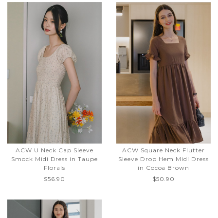
ACW U Neck Cap Sleeve
ACW Square Neck Flutter
Smock Midi Dress in Taupe
Sleeve Drop Hem Midi Dress
Florals
in Cocoa Brown
$56.90
$50.90