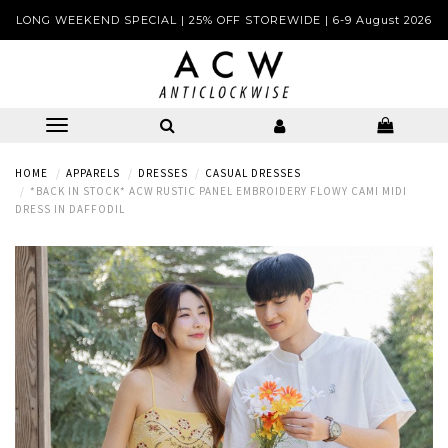
LONG WEEKEND SPECIAL | 25% OFF STOREWIDE | 6-9 August 2026
HOME
APPARELS
DRESSES
CASUAL DRESSES
*BACK IN STOCK* ACW RUSTIC PANEL EMBROIDERY FLOWY CAMI MIDI
DRESS IN DAFFODIL