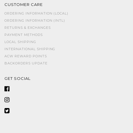
CUSTOMER CARE
ORDERING INFORMATION (LOCAL)
ORDERING INFORMATION (INTL)
RETURNS & EXCHANGES
PAYMENT METHODS
LOCAL SHIPPING
INTERNATIONAL SHIPPING
ACW REWARD POINTS
BACKORDERS UPDATE
GET SOCIAL