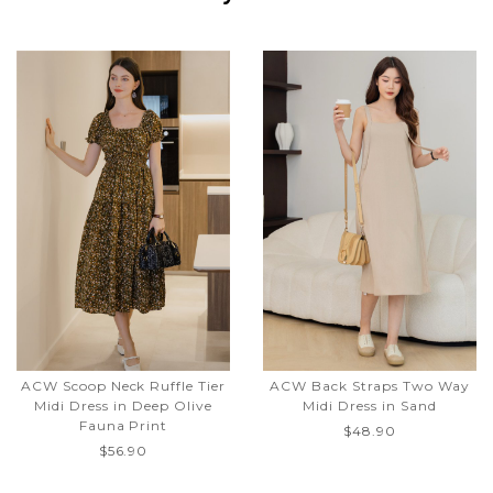
ACW Scoop Neck Ruffle Tier
ACW Back Straps Two Way
Midi Dress in Deep Olive
Midi Dress in Sand
Fauna Print
$48.90
$56.90