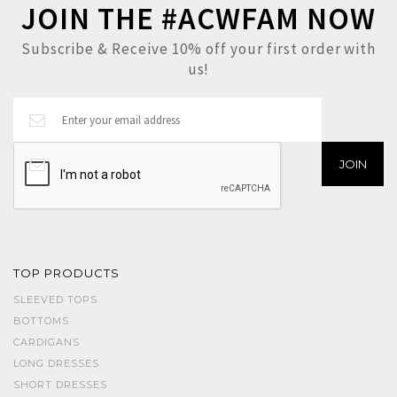
JOIN THE #ACWFAM NOW
Subscribe & Receive 10% off your first order with
us!
TOP PRODUCTS
SLEEVED TOPS
BOTTOMS
CARDIGANS
LONG DRESSES
SHORT DRESSES