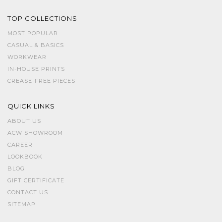
TOP COLLECTIONS
MOST POPULAR
CASUAL & BASICS
WORKWEAR
IN-HOUSE PRINTS
CREASE-FREE PIECES
QUICK LINKS
ABOUT US
ACW SHOWROOM
CAREER
LOOKBOOK
BLOG
GIFT CERTIFICATE
CONTACT US
SITEMAP