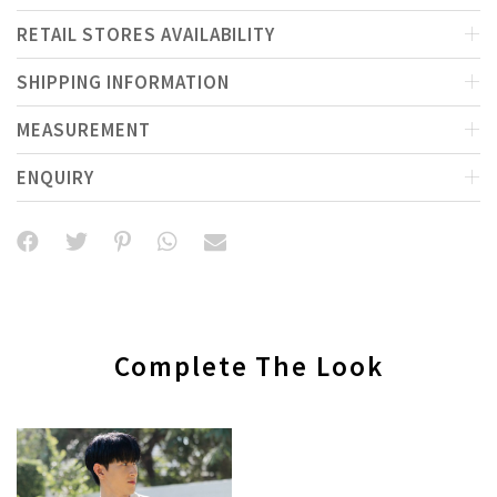
RETAIL STORES AVAILABILITY
SHIPPING INFORMATION
MEASUREMENT
ENQUIRY
Complete The Look