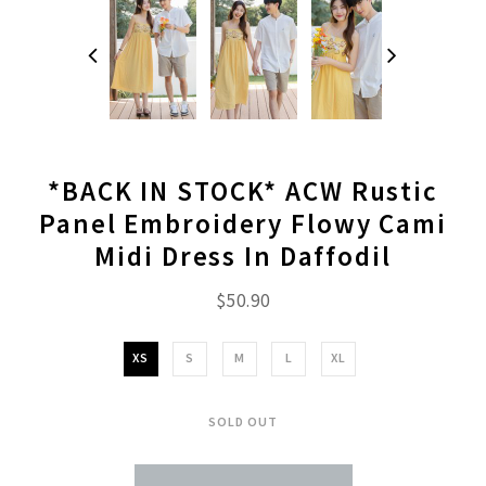
*BACK IN STOCK* ACW Rustic
Panel Embroidery Flowy Cami
Midi Dress In Daffodil
$50.90
XS
S
M
L
XL
SOLD OUT