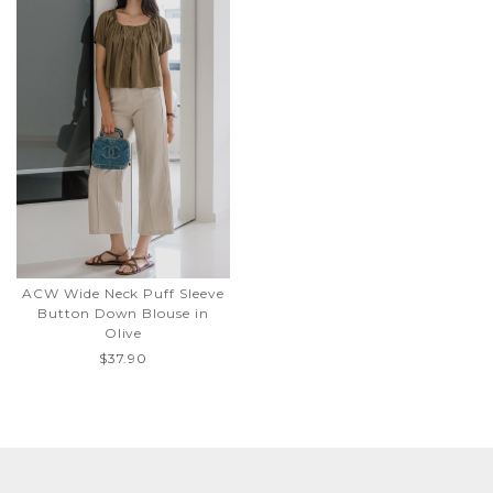
ACW Wide Neck Puff Sleeve
Button Down Blouse in
Olive
$37.90