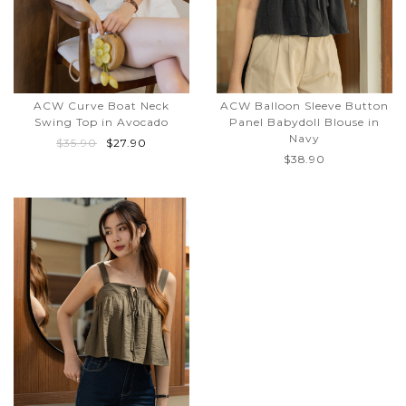
ACW Curve Boat Neck
ACW Balloon Sleeve Button
Swing Top in Avocado
Panel Babydoll Blouse in
Navy
$35.90
$27.90
$38.90