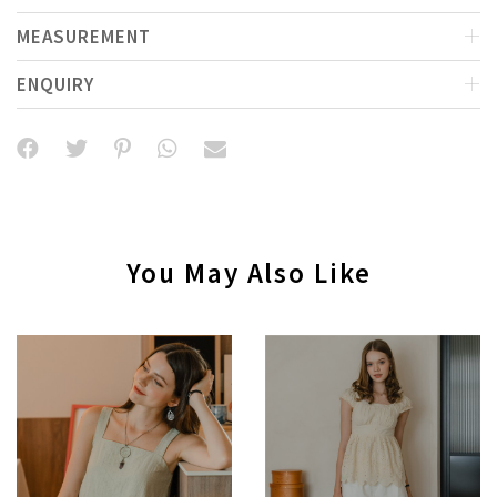
MEASUREMENT
ENQUIRY
You May Also Like