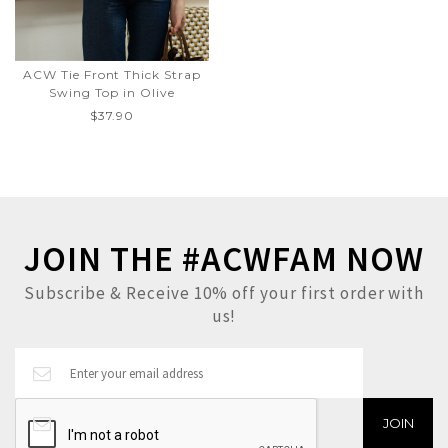
ACW Tie Front Thick Strap
Swing Top in Olive
$37.90
JOIN THE #ACWFAM NOW
Subscribe & Receive 10% off your first order with
us!