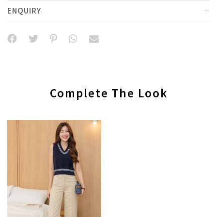
ENQUIRY
Complete The Look