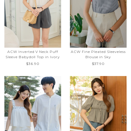
ACW Inverted V Neck Puff
ACW Fine Pleated Sleeveless
Sleeve Babydoll Top in Ivory
Blouse in Sky
$36.90
$37.90