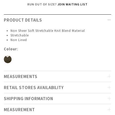
RUN OUT OF SIZE?
JOIN WAITING LIST
PRODUCT DETAILS
Non Sheer Soft Stretchable Knit Blend Material
Stretchable
Non Lined
Colour:
MEASUREMENTS
RETAIL STORES AVAILABILITY
SHIPPING INFORMATION
MEASUREMENT