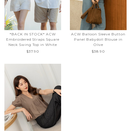
*BACK IN STOCK* ACW
ACW Balloon Sleeve Button
Embroidered Straps Square
Panel Babydoll Blouse in
Neck Swing Top in White
Olive
$37.90
$38.90