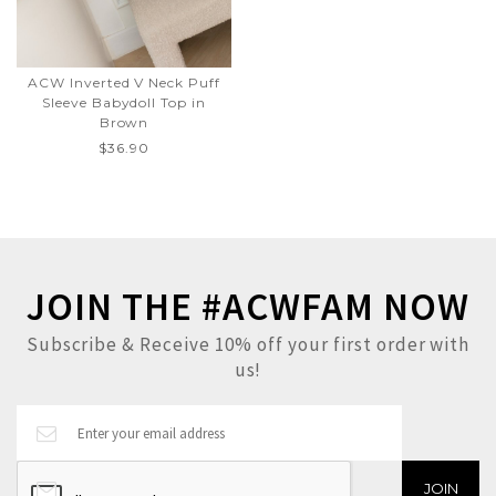
ACW Inverted V Neck Puff
Sleeve Babydoll Top in
Brown
$36.90
JOIN THE #ACWFAM NOW
Subscribe & Receive 10% off your first order with
us!