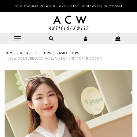
Join the #ACWFAM & Take up to 15% off every purchase!
HOME
APPARELS
TOPS
CASUAL TOPS
ACW COLOURBLOCK PANEL V NECK KNIT TOP IN COCOA