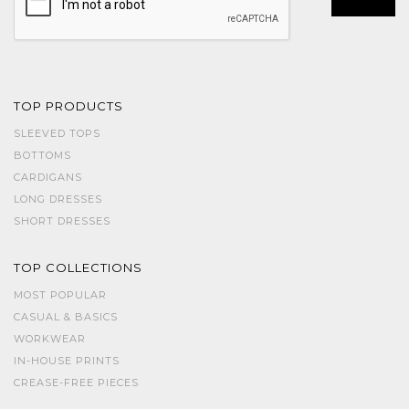
TOP PRODUCTS
SLEEVED TOPS
BOTTOMS
CARDIGANS
LONG DRESSES
SHORT DRESSES
TOP COLLECTIONS
MOST POPULAR
CASUAL & BASICS
WORKWEAR
IN-HOUSE PRINTS
CREASE-FREE PIECES