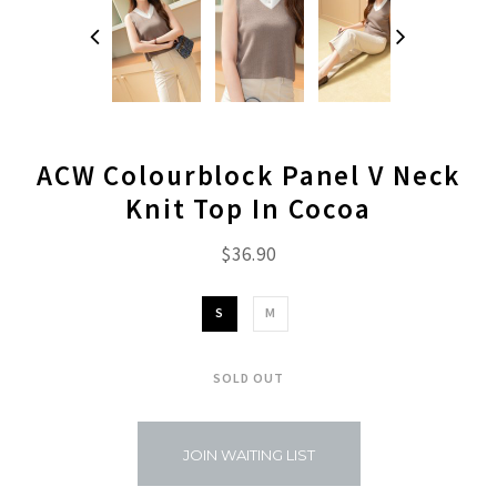
ACW Colourblock Panel V Neck
Knit Top In Cocoa
$36.90
S
M
SOLD OUT
JOIN WAITING LIST