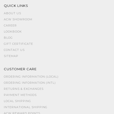
QUICK LINKS
ABOUT US
ACW SHOWROOM
CAREER
LOOKBOOK
BLOG
GIFT CERTIFICATE
CONTACT US
SITEMAP
CUSTOMER CARE
ORDERING INFORMATION (LOCAL)
ORDERING INFORMATION (INTL)
RETURNS & EXCHANGES
PAYMENT METHODS
LOCAL SHIPPING
INTERNATIONAL SHIPPING
ACW REWARD POINTS