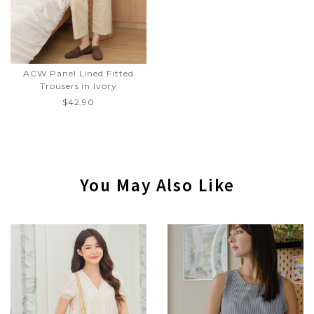
ACW Panel Lined Fitted
Trousers in Ivory
$42.90
You May Also Like