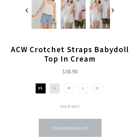
ACW Crotchet Straps Babydoll
Top In Cream
$38.90
XS
S
M
L
XL
SOLD OUT
JOIN WAITING LIST