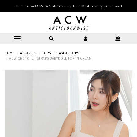
Join the #ACWFAM & Take up to 15% off every purchase!
HOME
APPARELS
TOPS
CASUAL TOPS
ACW CROTCHET STRAPS BABYDOLL TOP IN CREAM