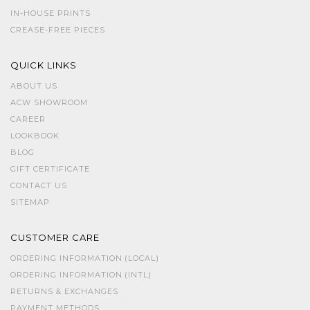
IN-HOUSE PRINTS
CREASE-FREE PIECES
QUICK LINKS
ABOUT US
ACW SHOWROOM
CAREER
LOOKBOOK
BLOG
GIFT CERTIFICATE
CONTACT US
SITEMAP
CUSTOMER CARE
ORDERING INFORMATION (LOCAL)
ORDERING INFORMATION (INTL)
RETURNS & EXCHANGES
PAYMENT METHODS