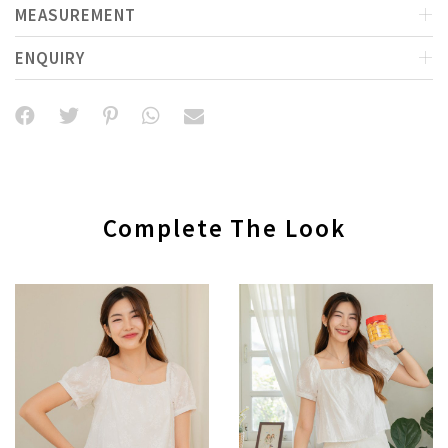
MEASUREMENT
ENQUIRY
Complete The Look