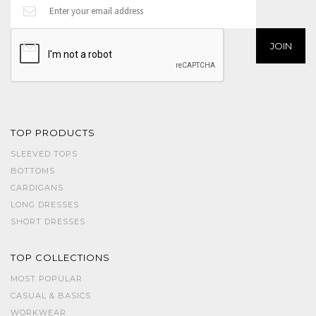
TOP PRODUCTS
SLEEVED TOPS
BOTTOMS
CARDIGANS
LONG DRESSES
SHORT DRESSES
TOP COLLECTIONS
MOST POPULAR
CASUAL & BASICS
WORKWEAR