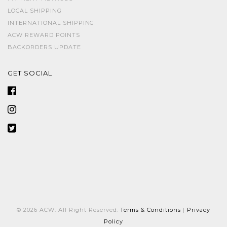
LOCAL SHIPPING
INTERNATIONAL SHIPPING
ACW REWARD POINTS
BACKORDERS UPDATE
GET SOCIAL
© 2026 ACW. All Right Reserved.
Terms & Conditions
|
Privacy
Policy