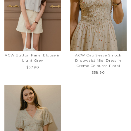
ACW Button Panel Blouse in
ACW Cap Sleeve Smock
Light Grey
Dropwaist Midi Dress in
Creme Coloured Floral
$37.90
$58.90