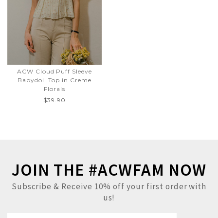
ACW Cloud Puff Sleeve
Babydoll Top in Creme
Florals
$39.90
JOIN THE #ACWFAM NOW
Subscribe & Receive 10% off your first order with
us!