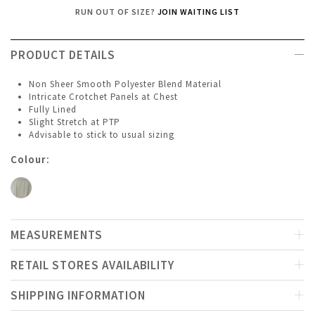
RUN OUT OF SIZE?
JOIN WAITING LIST
PRODUCT DETAILS
Non Sheer Smooth Polyester Blend Material
Intricate Crotchet Panels at Chest
Fully Lined
Slight Stretch at PTP
Advisable to stick to usual sizing
Colour:
MEASUREMENTS
RETAIL STORES AVAILABILITY
SHIPPING INFORMATION