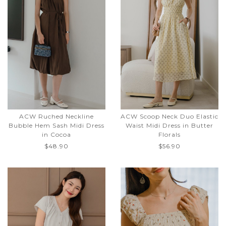
ACW Ruched Neckline
ACW Scoop Neck Duo Elastic
Bubble Hem Sash Midi Dress
Waist Midi Dress in Butter
in Cocoa
Florals
$48.90
$56.90