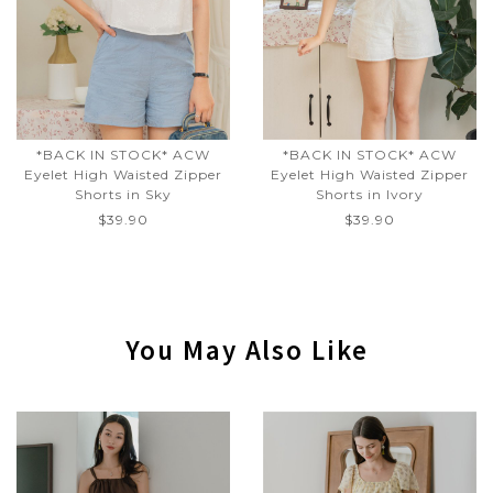
*BACK IN STOCK* ACW
*BACK IN STOCK* ACW
Eyelet High Waisted Zipper
Eyelet High Waisted Zipper
Shorts in Sky
Shorts in Ivory
$39.90
$39.90
You May Also Like