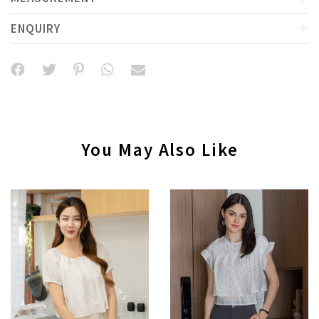
ENQUIRY
You May Also Like