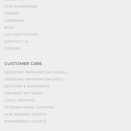
ACW SHOWROOM
CAREER
LOOKBOOK
BLOG
GIFT CERTIFICATE
CONTACT US
SITEMAP
CUSTOMER CARE
ORDERING INFORMATION (LOCAL)
ORDERING INFORMATION (INTL)
RETURNS & EXCHANGES
PAYMENT METHODS
LOCAL SHIPPING
INTERNATIONAL SHIPPING
ACW REWARD POINTS
BACKORDERS UPDATE