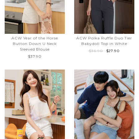
ACW Year of the Horse
ACW Polka Ruffle Duo Tier
Button Down U Neck
Babydoll Top in White
Sleeved Blouse
$36.90
$27.90
$37.90