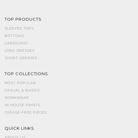
TOP PRODUCTS
SLEEVED TOPS
BOTTOMS
CARDIGANS
LONG DRESSES
SHORT DRESSES
TOP COLLECTIONS
MOST POPULAR
CASUAL & BASICS
WORKWEAR
IN-HOUSE PRINTS
CREASE-FREE PIECES
QUICK LINKS
ABOUT US