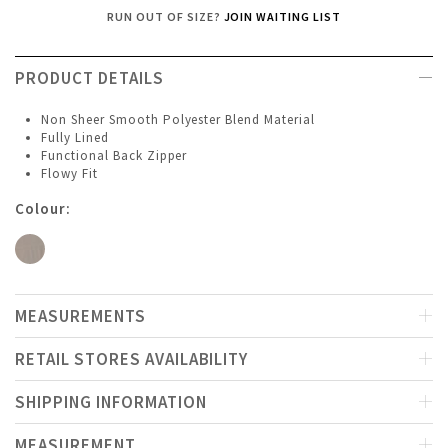
RUN OUT OF SIZE?
JOIN WAITING LIST
PRODUCT DETAILS
Non Sheer Smooth Polyester Blend Material
Fully Lined
Functional Back Zipper
Flowy Fit
Colour:
MEASUREMENTS
RETAIL STORES AVAILABILITY
SHIPPING INFORMATION
MEASUREMENT