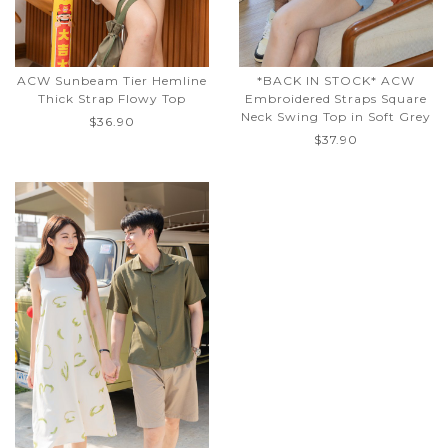
ACW Sunbeam Tier Hemline
*BACK IN STOCK* ACW
Thick Strap Flowy Top
Embroidered Straps Square
Neck Swing Top in Soft Grey
$36.90
$37.90