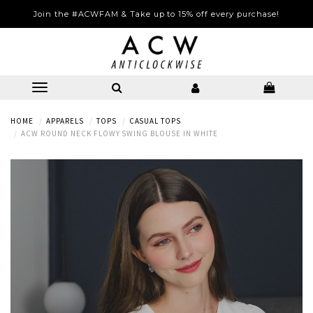
Join the #ACWFAM & Take up to 15% off every purchase!
HOME
APPARELS
TOPS
CASUAL TOPS
ACW ROUND NECK FLOWY SWING BLOUSE IN WHITE