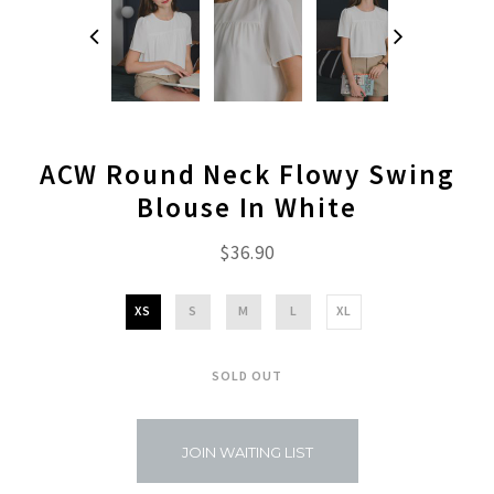
ACW Round Neck Flowy Swing
Blouse In White
$36.90
XS
S
M
L
XL
SOLD OUT
JOIN WAITING LIST