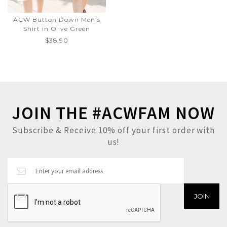
ACW Button Down Men's
Shirt in Olive Green
$38.90
JOIN THE #ACWFAM NOW
Subscribe & Receive 10% off your first order with
us!