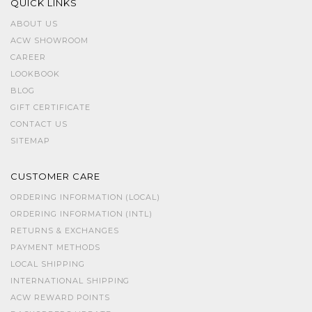
QUICK LINKS
ABOUT US
ACW SHOWROOM
CAREER
LOOKBOOK
BLOG
GIFT CERTIFICATE
CONTACT US
SITEMAP
CUSTOMER CARE
ORDERING INFORMATION (LOCAL)
ORDERING INFORMATION (INTL)
RETURNS & EXCHANGES
PAYMENT METHODS
LOCAL SHIPPING
INTERNATIONAL SHIPPING
ACW REWARD POINTS