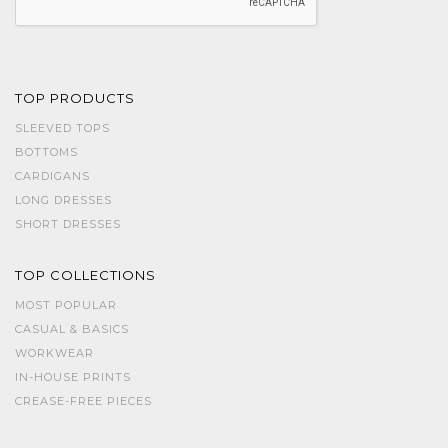
TOP PRODUCTS
SLEEVED TOPS
BOTTOMS
CARDIGANS
LONG DRESSES
SHORT DRESSES
TOP COLLECTIONS
MOST POPULAR
CASUAL & BASICS
WORKWEAR
IN-HOUSE PRINTS
CREASE-FREE PIECES