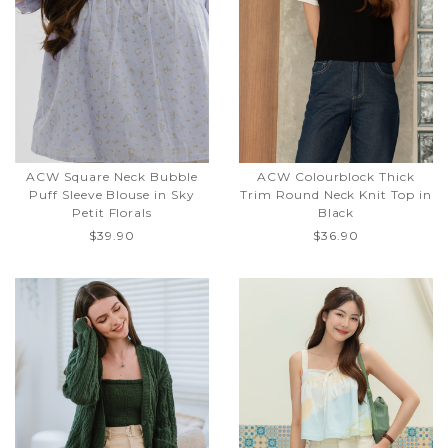
ACW Square Neck Bubble
ACW Colourblock Thick
Puff Sleeve Blouse in Sky
Trim Round Neck Knit Top in
Petit Florals
Black
$39.90
$36.90