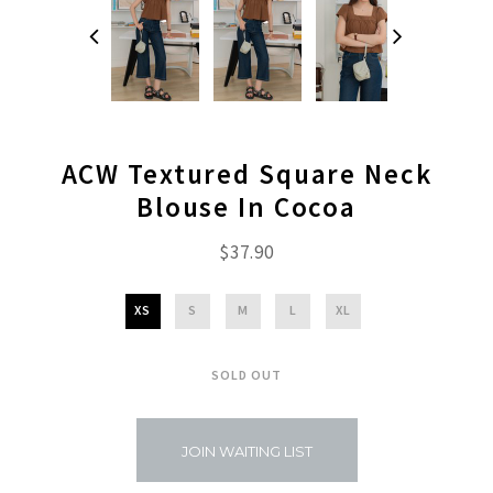
ACW Textured Square Neck
Blouse In Cocoa
$37.90
XS
S
M
L
XL
SOLD OUT
JOIN WAITING LIST