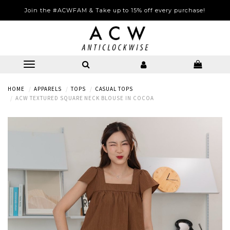
Join the #ACWFAM & Take up to 15% off every purchase!
HOME
APPARELS
TOPS
CASUAL TOPS
ACW TEXTURED SQUARE NECK BLOUSE IN COCOA