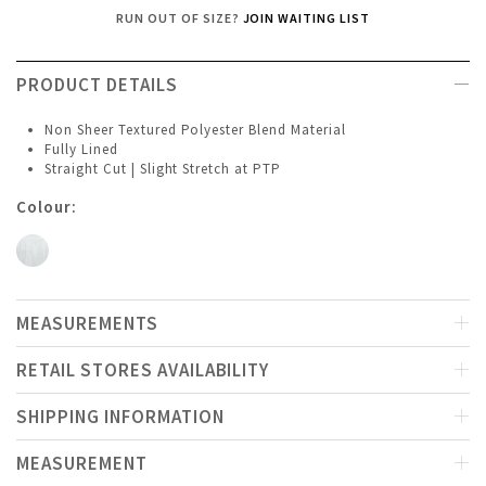
RUN OUT OF SIZE?
JOIN WAITING LIST
PRODUCT DETAILS
Non Sheer Textured Polyester Blend Material
Fully Lined
Straight Cut | Slight Stretch at PTP
Colour:
MEASUREMENTS
RETAIL STORES AVAILABILITY
SHIPPING INFORMATION
MEASUREMENT