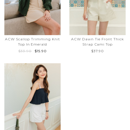
ACW Scallop Trimming Knit
ACW Dawn Tie Front Thick
Top In Emerald
Strap Cami Top
$33.90
$15.90
$37.90