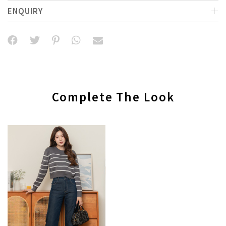
ENQUIRY
Complete The Look