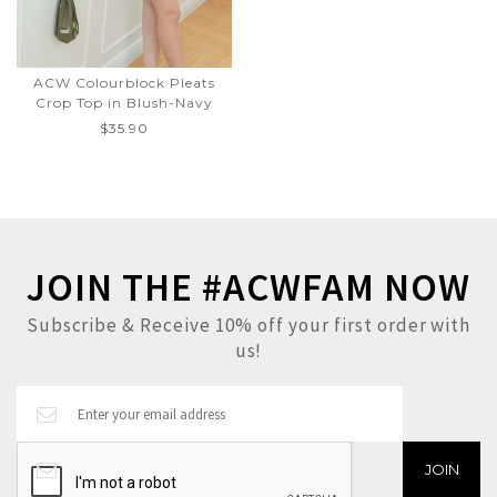
ACW Colourblock Pleats
Crop Top in Blush-Navy
$35.90
JOIN THE #ACWFAM NOW
Subscribe & Receive 10% off your first order with
us!