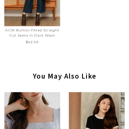
ACW Button Fitted Straight
Cut Jeans in Dark Wash
$42.90
You May Also Like