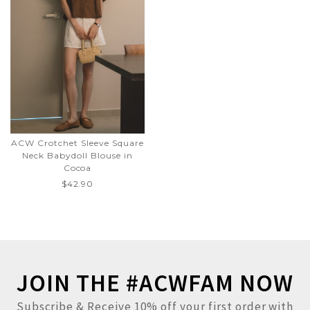
ACW Crotchet Sleeve Square
Neck Babydoll Blouse in
Cocoa
$42.90
JOIN THE #ACWFAM NOW
Subscribe & Receive 10% off your first order with