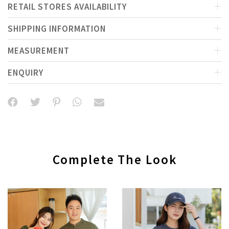
RETAIL STORES AVAILABILITY
SHIPPING INFORMATION
MEASUREMENT
ENQUIRY
Complete The Look