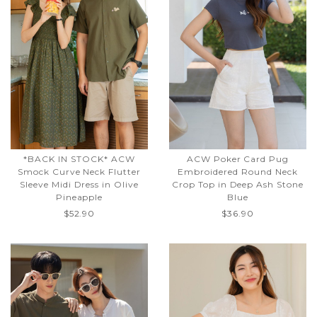
*BACK IN STOCK* ACW
ACW Poker Card Pug
Smock Curve Neck Flutter
Embroidered Round Neck
Sleeve Midi Dress in Olive
Crop Top in Deep Ash Stone
Pineapple
Blue
$52.90
$36.90