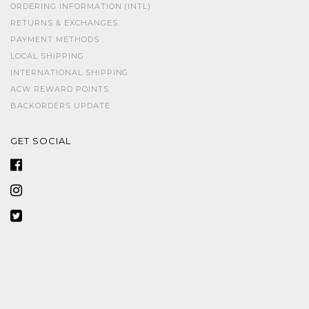
ORDERING INFORMATION (INTL)
RETURNS & EXCHANGES
PAYMENT METHODS
LOCAL SHIPPING
INTERNATIONAL SHIPPING
ACW REWARD POINTS
BACKORDERS UPDATE
GET SOCIAL