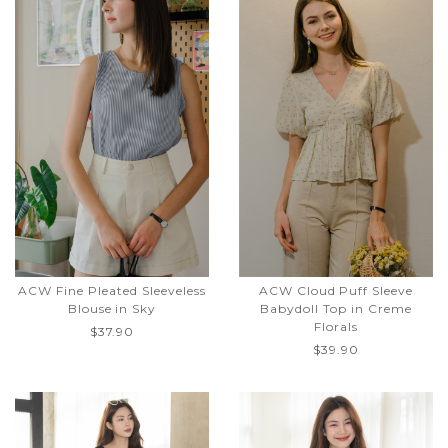
ACW Fine Pleated Sleeveless
ACW Cloud Puff Sleeve
Blouse in Sky
Babydoll Top in Creme
Florals
$37.90
$39.90