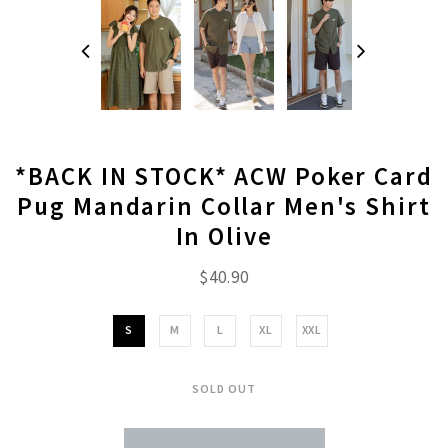
*BACK IN STOCK* ACW Poker Card
Pug Mandarin Collar Men's Shirt
In Olive
$40.90
S
M
L
XL
XXL
SOLD OUT