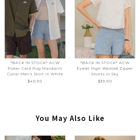
*BACK IN STOCK* ACW
*BACK IN STOCK* ACW
Poker Card Pug Mandarin
Eyelet High Waisted Zipper
Collar Men's Shirt in White
Shorts in Sky
$40.90
$39.90
You May Also Like