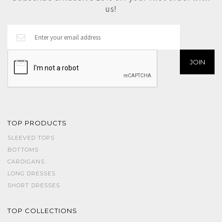
us!
TOP PRODUCTS
SLEEVED TOPS
BOTTOMS
CARDIGANS
LONG DRESSES
SHORT DRESSES
TOP COLLECTIONS