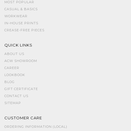
MOST POPULAR
CASUAL & BASICS
WORKWEAR
IN-HOUSE PRINTS
CREASE-FREE PIECES
QUICK LINKS
ABOUT US
ACW SHOWROOM
CAREER
LOOKBOOK
BLOG
GIFT CERTIFICATE
CONTACT US
SITEMAP
CUSTOMER CARE
ORDERING INFORMATION (LOCAL)