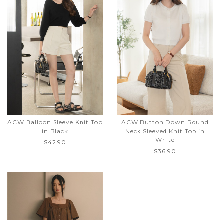
ACW Balloon Sleeve Knit Top
ACW Button Down Round
in Black
Neck Sleeved Knit Top in
White
$42.90
$36.90