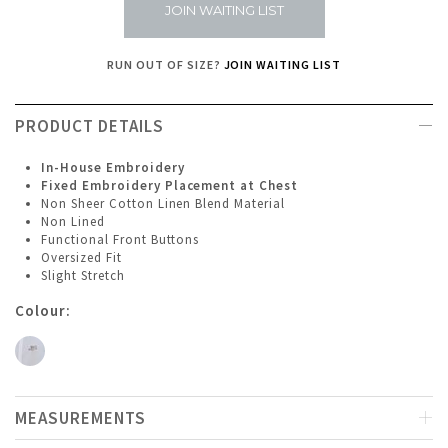
JOIN WAITING LIST
RUN OUT OF SIZE?
JOIN WAITING LIST
PRODUCT DETAILS
In-House Embroidery
Fixed Embroidery Placement at Chest
Non Sheer Cotton Linen Blend Material
Non Lined
Functional Front Buttons
Oversized Fit
Slight Stretch
Colour:
MEASUREMENTS