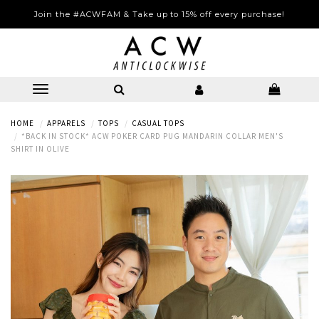
Join the #ACWFAM & Take up to 15% off every purchase!
HOME
APPARELS
TOPS
CASUAL TOPS
*BACK IN STOCK* ACW POKER CARD PUG MANDARIN COLLAR MEN'S
SHIRT IN OLIVE