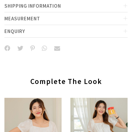
SHIPPING INFORMATION
MEASUREMENT
ENQUIRY
Complete The Look