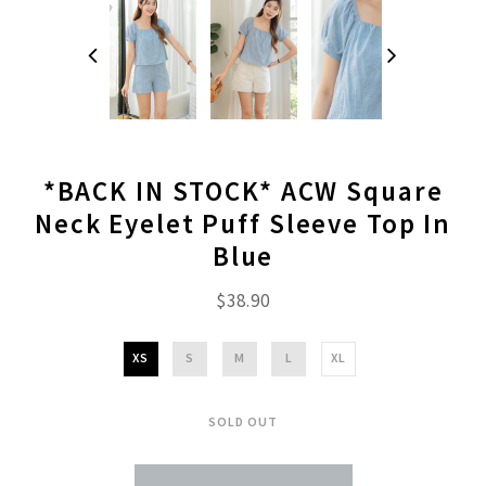
*BACK IN STOCK* ACW Square
Neck Eyelet Puff Sleeve Top In
Blue
$38.90
XS
S
M
L
XL
SOLD OUT