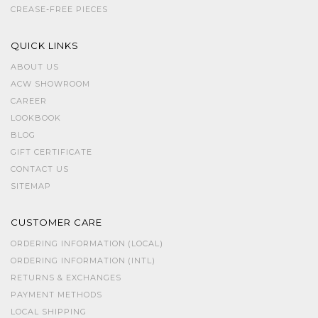
CREASE-FREE PIECES
QUICK LINKS
ABOUT US
ACW SHOWROOM
CAREER
LOOKBOOK
BLOG
GIFT CERTIFICATE
CONTACT US
SITEMAP
CUSTOMER CARE
ORDERING INFORMATION (LOCAL)
ORDERING INFORMATION (INTL)
RETURNS & EXCHANGES
PAYMENT METHODS
LOCAL SHIPPING