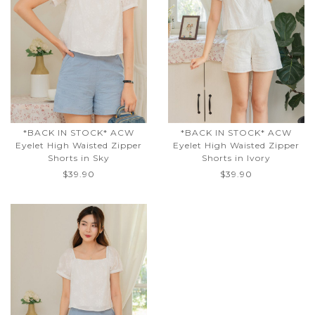
*BACK IN STOCK* ACW
*BACK IN STOCK* ACW
Eyelet High Waisted Zipper
Eyelet High Waisted Zipper
Shorts in Sky
Shorts in Ivory
$39.90
$39.90