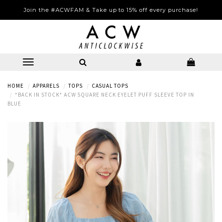
Join the #ACWFAM & Take up to 15% off every purchase!
HOME
APPARELS
TOPS
CASUAL TOPS
*BACK IN STOCK* ACW SQUARE NECK EYELET PUFF SLEEVE TOP IN
BLUE