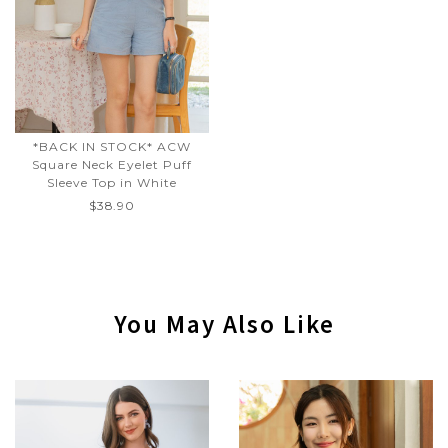
*BACK IN STOCK* ACW
Square Neck Eyelet Puff
Sleeve Top in White
$38.90
You May Also Like