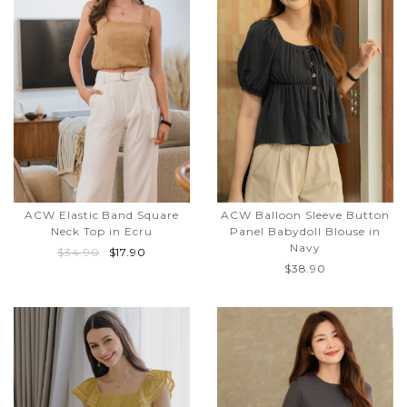
ACW Elastic Band Square
ACW Balloon Sleeve Button
Neck Top in Ecru
Panel Babydoll Blouse in
Navy
$34.90
$17.90
$38.90