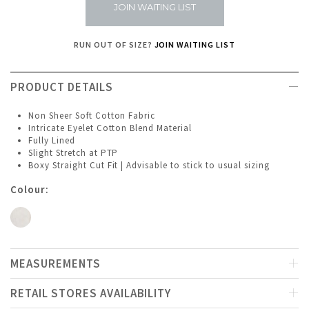
JOIN WAITING LIST
RUN OUT OF SIZE?
JOIN WAITING LIST
PRODUCT DETAILS
Non Sheer Soft Cotton Fabric
Intricate Eyelet Cotton Blend Material
Fully Lined
Slight Stretch at PTP
Boxy Straight Cut Fit | Advisable to stick to usual sizing
Colour:
MEASUREMENTS
RETAIL STORES AVAILABILITY