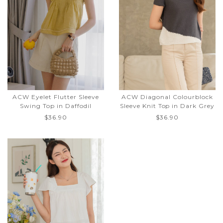
ACW Eyelet Flutter Sleeve
ACW Diagonal Colourblock
Swing Top in Daffodil
Sleeve Knit Top in Dark Grey
$36.90
$36.90