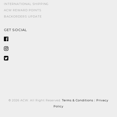
INTERNATIONAL SHIPPING
ACW REWARD POINTS
BACKORDERS UPDATE
GET SOCIAL
© 2026 ACW. All Right Reserved.
Terms & Conditions
|
Privacy
Policy