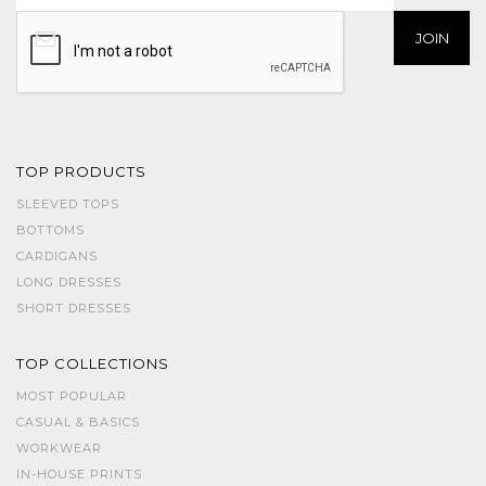
TOP PRODUCTS
SLEEVED TOPS
BOTTOMS
CARDIGANS
LONG DRESSES
SHORT DRESSES
TOP COLLECTIONS
MOST POPULAR
CASUAL & BASICS
WORKWEAR
IN-HOUSE PRINTS