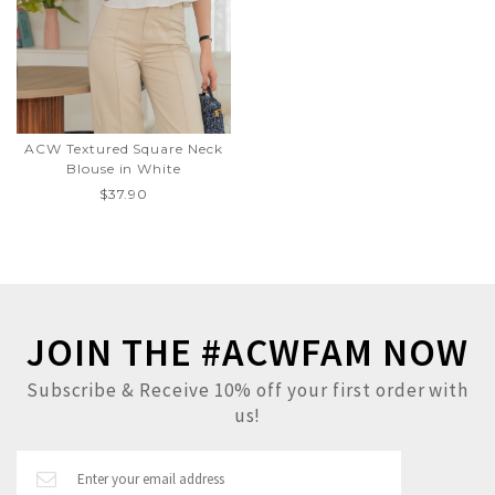
ACW Textured Square Neck
Blouse in White
$37.90
JOIN THE #ACWFAM NOW
Subscribe & Receive 10% off your first order with
us!