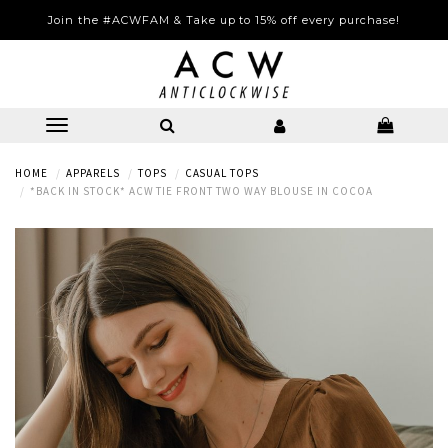
Join the #ACWFAM & Take up to 15% off every purchase!
HOME
APPARELS
TOPS
CASUAL TOPS
*BACK IN STOCK* ACW TIE FRONT TWO WAY BLOUSE IN COCOA