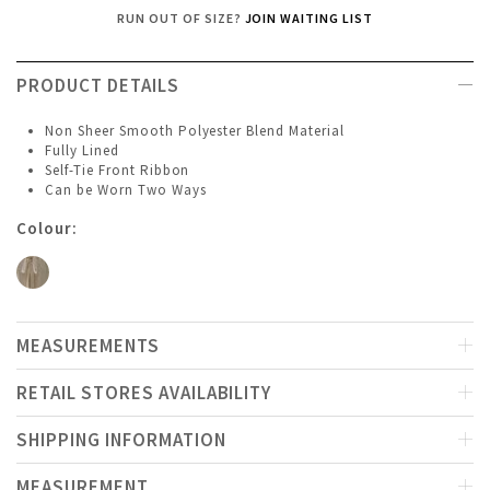
RUN OUT OF SIZE?
JOIN WAITING LIST
PRODUCT DETAILS
Non Sheer Smooth Polyester Blend Material
Fully Lined
Self-Tie Front Ribbon
Can be Worn Two Ways
Colour:
MEASUREMENTS
RETAIL STORES AVAILABILITY
SHIPPING INFORMATION
MEASUREMENT