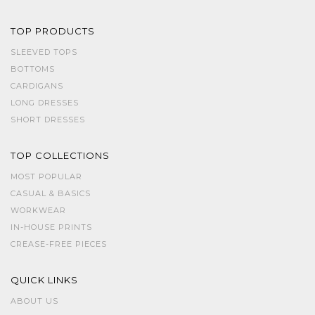
TOP PRODUCTS
SLEEVED TOPS
BOTTOMS
CARDIGANS
LONG DRESSES
SHORT DRESSES
TOP COLLECTIONS
MOST POPULAR
CASUAL & BASICS
WORKWEAR
IN-HOUSE PRINTS
CREASE-FREE PIECES
QUICK LINKS
ABOUT US