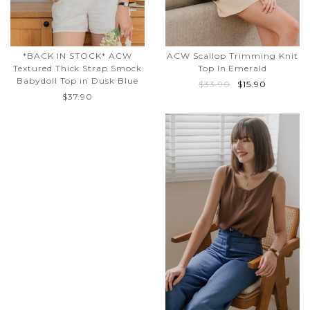
*BACK IN STOCK* ACW
ACW Scallop Trimming Knit
Textured Thick Strap Smock
Top In Emerald
Babydoll Top in Dusk Blue
$33.90
$15.90
$37.90