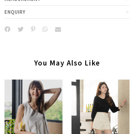
ENQUIRY
You May Also Like