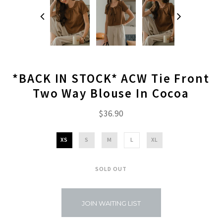
*BACK IN STOCK* ACW Tie Front
Two Way Blouse In Cocoa
$36.90
XS
S
M
L
XL
SOLD OUT
JOIN WAITING LIST