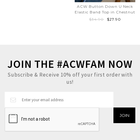
ACW Button Down U Neck
Elastic Band Top in Chestnut
$34.90
$27.90
JOIN THE #ACWFAM NOW
Subscribe & Receive 10% off your first order with
us!