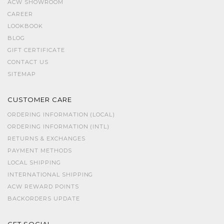
ACW SHOWROOM
CAREER
LOOKBOOK
BLOG
GIFT CERTIFICATE
CONTACT US
SITEMAP
CUSTOMER CARE
ORDERING INFORMATION (LOCAL)
ORDERING INFORMATION (INTL)
RETURNS & EXCHANGES
PAYMENT METHODS
LOCAL SHIPPING
INTERNATIONAL SHIPPING
ACW REWARD POINTS
BACKORDERS UPDATE