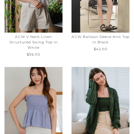
ACW V Neck Linen
ACW Balloon Sleeve Knit Top
Structured Swing Top in
in Black
White
$42.90
$36.90