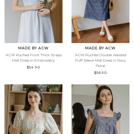
MADE BY ACW
MADE BY ACW
ACW Ruched Front Thick Straps
ACW Ruched Double Waisted
Midi Dress in Embroidery
Puff Sleeve Midi Dress in Navy
Floral
$54.90
$56.90