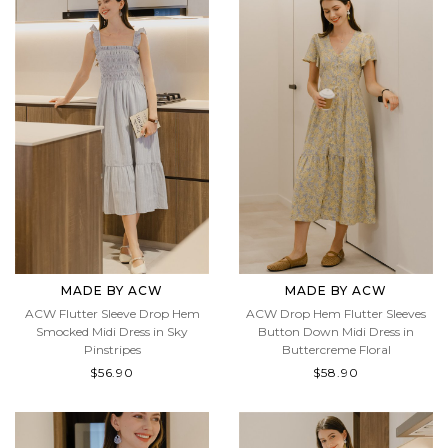
MADE BY ACW
MADE BY ACW
ACW Flutter Sleeve Drop Hem
ACW Drop Hem Flutter Sleeves
Smocked Midi Dress in Sky
Button Down Midi Dress in
Pinstripes
Buttercreme Floral
$56.90
$58.90