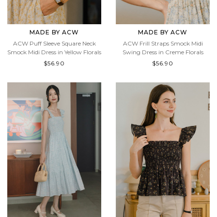
MADE BY ACW
MADE BY ACW
ACW Puff Sleeve Square Neck
ACW Frill Straps Smock Midi
Smock Midi Dress in Yellow Florals
Swing Dress in Creme Florals
$56.90
$56.90