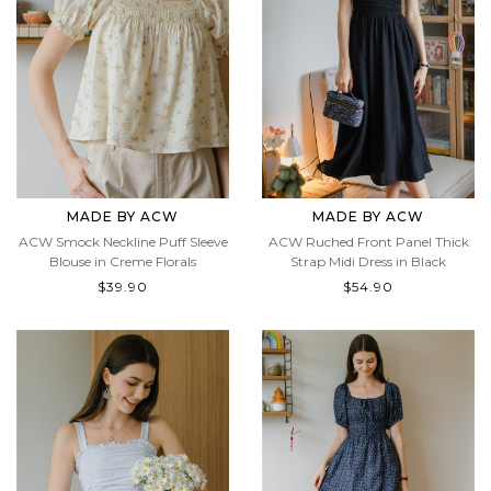
MADE BY ACW
MADE BY ACW
ACW Smock Neckline Puff Sleeve
ACW Ruched Front Panel Thick
Blouse in Creme Florals
Strap Midi Dress in Black
$39.90
$54.90