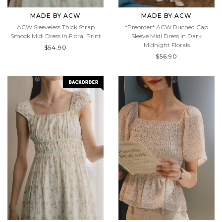
MADE BY ACW
MADE BY ACW
ACW Sleeveless Thick Strap
*Preorder* ACW Ruched Cap
Smock Midi Dress in Floral Print
Sleeve Midi Dress in Dark
Midnight Florals
$54.90
$56.90