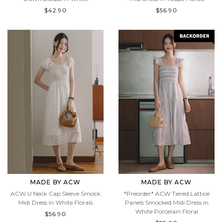
$42.90
$56.90
MADE BY ACW
MADE BY ACW
ACW U Neck Cap Sleeve Smock
*Preorder* ACW Tiered Lattice
Midi Dress in White Florals
Panels Smocked Midi Dress in
White Porcelain Floral
$56.90