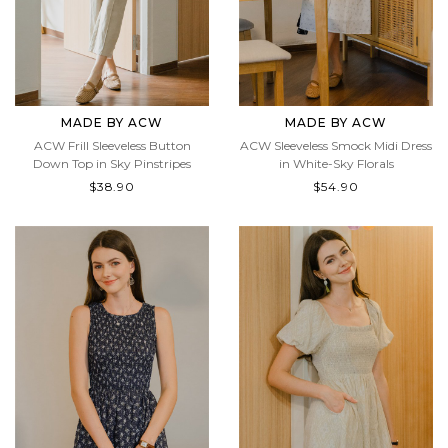
MADE BY ACW
MADE BY ACW
ACW Frill Sleeveless Button
ACW Sleeveless Smock Midi Dress
Down Top in Sky Pinstripes
in White-Sky Florals
$38.90
$54.90