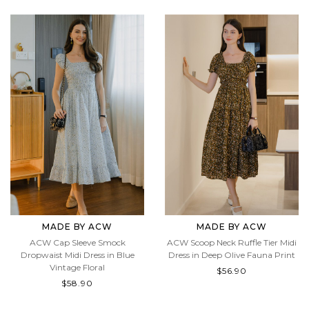
MADE BY ACW
MADE BY ACW
ACW Cap Sleeve Smock
ACW Scoop Neck Ruffle Tier Midi
Dropwaist Midi Dress in Blue
Dress in Deep Olive Fauna Print
Vintage Floral
$56.90
$58.90