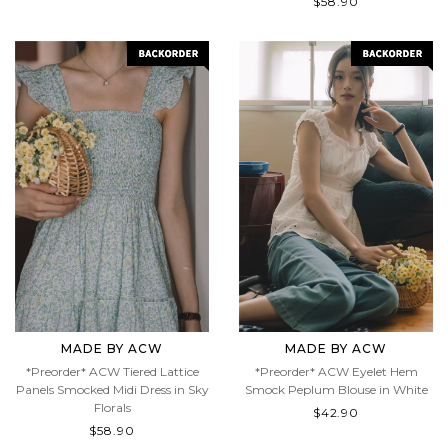
$58.90
MADE BY ACW
MADE BY ACW
*Preorder* ACW Tiered Lattice
*Preorder* ACW Eyelet Hem
Panels Smocked Midi Dress in Sky
Smock Peplum Blouse in White
Florals
$42.90
$58.90