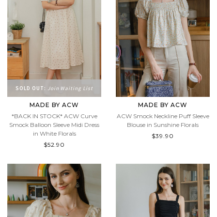
SOLD OUT:
Join Waiting List
MADE BY ACW
MADE BY ACW
*BACK IN STOCK* ACW Curve
ACW Smock Neckline Puff Sleeve
Smock Balloon Sleeve Midi Dress
Blouse in Sunshine Florals
in White Florals
$39.90
$52.90