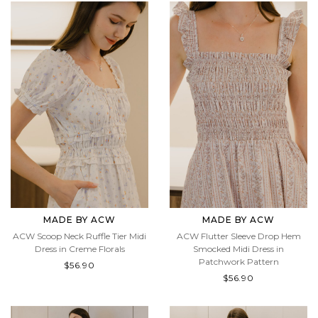
MADE BY ACW
MADE BY ACW
ACW Scoop Neck Ruffle Tier Midi
ACW Flutter Sleeve Drop Hem
Dress in Creme Florals
Smocked Midi Dress in
Patchwork Pattern
$56.90
$56.90