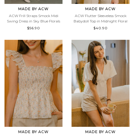
MADE BY ACW
MADE BY ACW
ACW Frill Straps Smock Midi
ACW Flutter Sleeveless Smock
Swing Dress in Sky Blue Florals
Babydoll Top in Midnight Floral
$56.90
$40.90
MADE BY ACW
MADE BY ACW