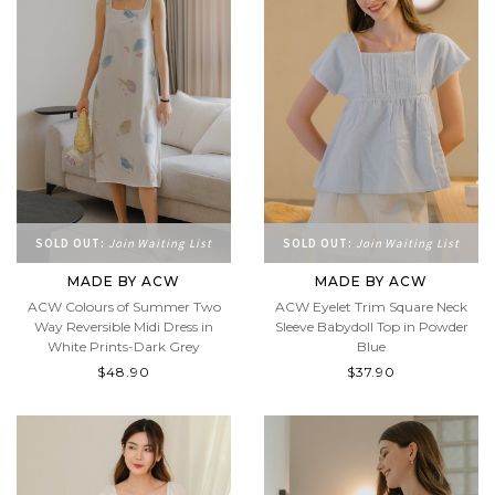
SOLD OUT:
Join Waiting List
SOLD OUT:
Join Waiting List
MADE BY ACW
MADE BY ACW
ACW Colours of Summer Two
ACW Eyelet Trim Square Neck
Way Reversible Midi Dress in
Sleeve Babydoll Top in Powder
White Prints-Dark Grey
Blue
$48.90
$37.90