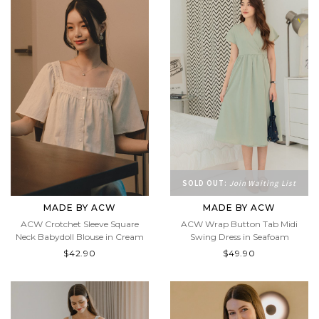
SOLD OUT:
Join Waiting List
MADE BY ACW
MADE BY ACW
ACW Crotchet Sleeve Square
ACW Wrap Button Tab Midi
Neck Babydoll Blouse in Cream
Swing Dress in Seafoam
$42.90
$49.90