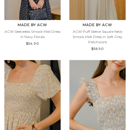
MADE BY ACW
MADE BY ACW
ACW Sleeveless Smock Midi Dress
ACW Puff Sleeve Square Neck
in Navy Florals
Smock Midi Dress in Soft Grey
Patchwork
$54.90
$56.90