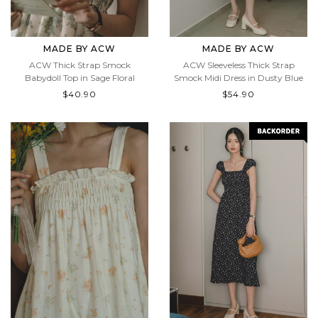
MADE BY ACW
MADE BY ACW
ACW Thick Strap Smock
ACW Sleeveless Thick Strap
Babydoll Top in Sage Floral
Smock Midi Dress in Dusty Blue
$40.90
$54.90