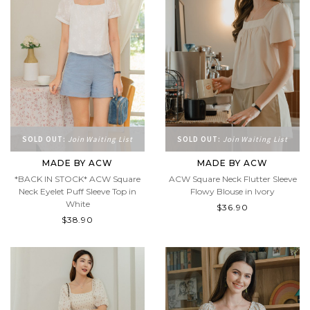
SOLD OUT:
Join Waiting List
SOLD OUT:
Join Waiting List
MADE BY ACW
MADE BY ACW
*BACK IN STOCK* ACW Square
ACW Square Neck Flutter Sleeve
Neck Eyelet Puff Sleeve Top in
Flowy Blouse in Ivory
White
$36.90
$38.90