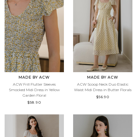
MADE BY ACW
MADE BY ACW
ACW Frill Flutter Sleeves
ACW Scoop Neck Duo Elastic
Smocked Midi Dress in Yellow
Waist Midi Dress in Butter Florals
Garden Floral
$56.90
$58.90