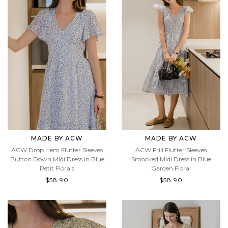
MADE BY ACW
MADE BY ACW
ACW Drop Hem Flutter Sleeves
ACW Frill Flutter Sleeves
Button Down Midi Dress in Blue
Smocked Midi Dress in Blue
Petit Florals
Garden Floral
$58.90
$58.90