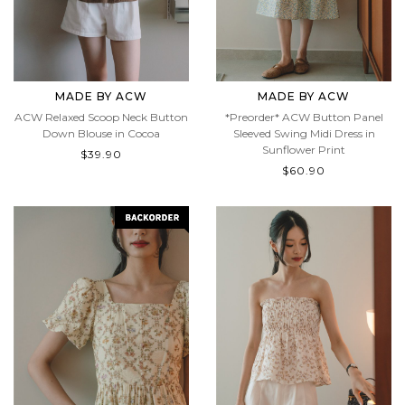
MADE BY ACW
MADE BY ACW
ACW Relaxed Scoop Neck Button
*Preorder* ACW Button Panel
Down Blouse in Cocoa
Sleeved Swing Midi Dress in
Sunflower Print
$39.90
$60.90