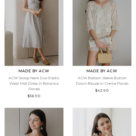
MADE BY ACW
MADE BY ACW
ACW Scoop Neck Duo Elastic
ACW Balloon Sleeve Button
Waist Midi Dress in Botanica
Down Blouse in Creme Florals
Florals
$42.90
$56.90