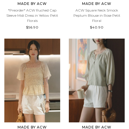
MADE BY ACW
MADE BY ACW
*Preorder* ACW Ruched Cap
ACW Square Neck Smock
Sleeve Midi Dress in Yellow Petit
Peplum Blouse in Rose Petit
Florals
Floral
$56.90
$40.90
MADE BY ACW
MADE BY ACW