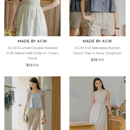
MADE BY ACW
MADE BY ACW
ACW Ruched Double Waisted
ACW Frill Sleeveless Button
Puff Sleeve Midi Dress in Cream
Down Top in Navy Gingham
Floral
$38.90
$56.90