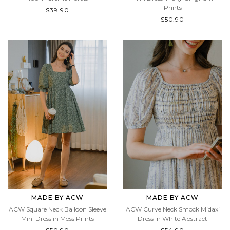
Prints
$39.90
$50.90
MADE BY ACW
MADE BY ACW
ACW Square Neck Balloon Sleeve
ACW Curve Neck Smock Midaxi
Mini Dress in Moss Prints
Dress in White Abstract