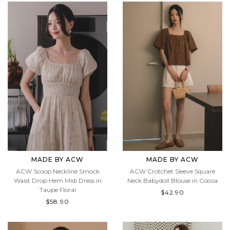
MADE BY ACW
MADE BY ACW
ACW Scoop Neckline Smock
ACW Crotchet Sleeve Square
Waist Drop Hem Midi Dress in
Neck Babydoll Blouse in Cocoa
Taupe Floral
$42.90
$58.90