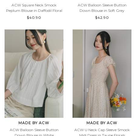
ACW Balloon Sleeve Button
ACW Square Neck Smock
Down Blouse in Soft Grey
Peplum Blouse in Daffodil Floral
$42.90
$40.90
MADE BY ACW
MADE BY ACW
ACW Balloon Sleeve Button
ACW U Neck Cap Sleeve Smock
Down Blouse in White
Midi Dress in Taupe Florals