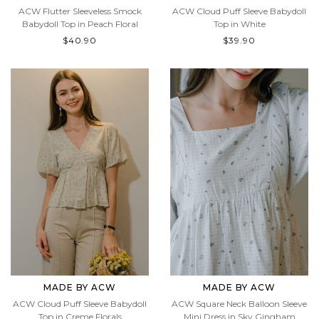
ACW Flutter Sleeveless Smock
ACW Cloud Puff Sleeve Babydoll
Babydoll Top in Peach Floral
Top in White
$40.90
$39.90
MADE BY ACW
MADE BY ACW
ACW Cloud Puff Sleeve Babydoll
ACW Square Neck Balloon Sleeve
Top in Creme Florals
Mini Dress in Sky Gingham