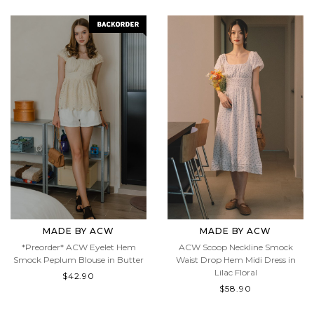
MADE BY ACW
MADE BY ACW
*Preorder* ACW Eyelet Hem
ACW Scoop Neckline Smock
Smock Peplum Blouse in Butter
Waist Drop Hem Midi Dress in
Lilac Floral
$42.90
$58.90