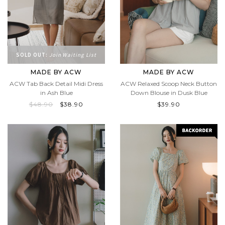
SOLD OUT:
Join Waiting List
MADE BY ACW
MADE BY ACW
ACW Tab Back Detail Midi Dress
ACW Relaxed Scoop Neck Button
in Ash Blue
Down Blouse in Dusk Blue
$48.90
$38.90
$39.90