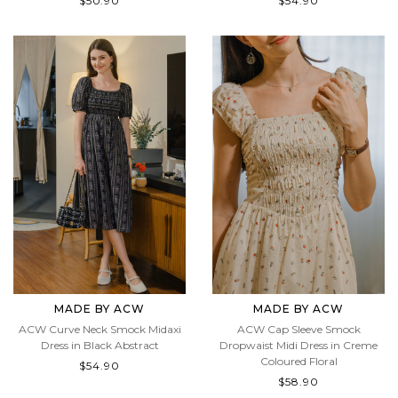
$50.90
$54.90
MADE BY ACW
MADE BY ACW
ACW Curve Neck Smock Midaxi
ACW Cap Sleeve Smock
Dress in Black Abstract
Dropwaist Midi Dress in Creme
Coloured Floral
$54.90
$58.90