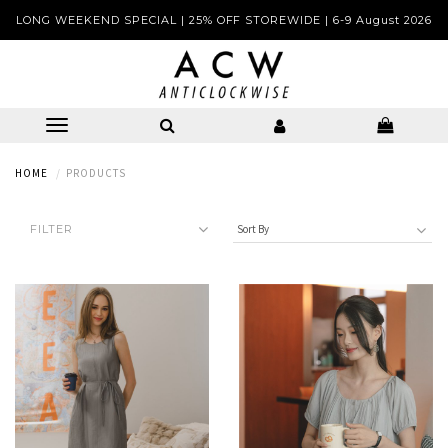
LONG WEEKEND SPECIAL | 25% OFF STOREWIDE | 6-9 August 2026
HOME
PRODUCTS
FILTER