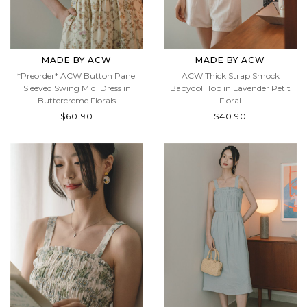
MADE BY ACW
MADE BY ACW
*Preorder* ACW Button Panel
ACW Thick Strap Smock
Sleeved Swing Midi Dress in
Babydoll Top in Lavender Petit
Buttercreme Florals
Floral
$60.90
$40.90