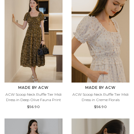
MADE BY ACW
MADE BY ACW
ACW Scoop Neck Ruffle Tier Midi
ACW Scoop Neck Ruffle Tier Midi
Dress in Deep Olive Fauna Print
Dress in Creme Florals
$56.90
$56.90