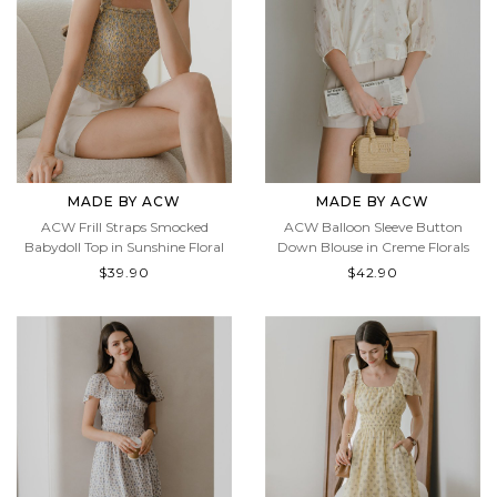
MADE BY ACW
MADE BY ACW
ACW Frill Straps Smocked
ACW Balloon Sleeve Button
Babydoll Top in Sunshine Floral
Down Blouse in Creme Florals
$39.90
$42.90