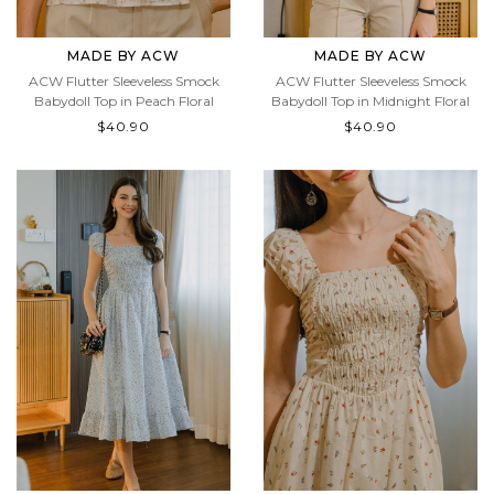
MADE BY ACW
MADE BY ACW
ACW Flutter Sleeveless Smock
ACW Flutter Sleeveless Smock
Babydoll Top in Peach Floral
Babydoll Top in Midnight Floral
$40.90
$40.90