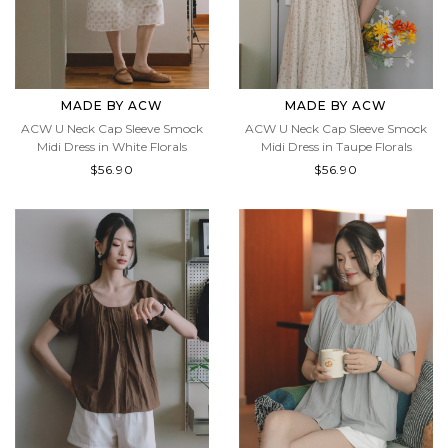
MADE BY ACW
MADE BY ACW
ACW U Neck Cap Sleeve Smock
ACW U Neck Cap Sleeve Smock
Midi Dress in White Florals
Midi Dress in Taupe Florals
$56.90
$56.90