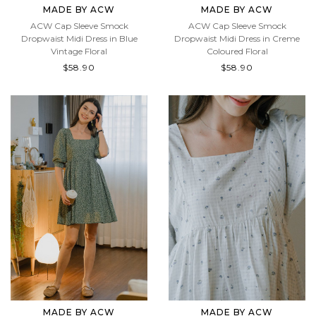
MADE BY ACW
MADE BY ACW
ACW Cap Sleeve Smock
ACW Cap Sleeve Smock
Dropwaist Midi Dress in Blue
Dropwaist Midi Dress in Creme
Vintage Floral
Coloured Floral
$58.90
$58.90