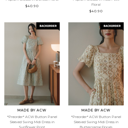
Peplum Blouse in Daffodil Floral
Peplum Blouse in Rose Petit
Floral
$40.90
$40.90
MADE BY ACW
MADE BY ACW
*Preorder* ACW Button Panel
*Preorder* ACW Button Panel
Sleeved Swing Midi Dress in
Sleeved Swing Midi Dress in