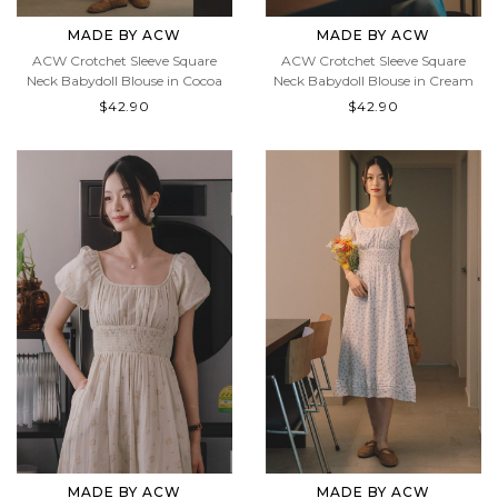
MADE BY ACW
MADE BY ACW
ACW Crotchet Sleeve Square
ACW Crotchet Sleeve Square
Neck Babydoll Blouse in Cocoa
Neck Babydoll Blouse in Cream
$42.90
$42.90