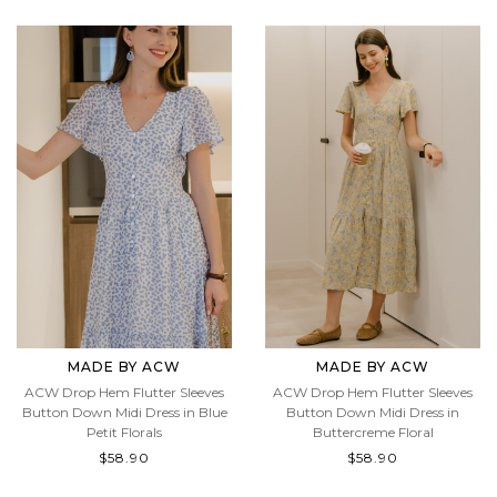
$58.90
$58.90
MADE BY ACW
MADE BY ACW
ACW Drop Hem Flutter Sleeves
ACW Drop Hem Flutter Sleeves
Button Down Midi Dress in Blue
Button Down Midi Dress in
Petit Florals
Buttercreme Floral
$58.90
$58.90