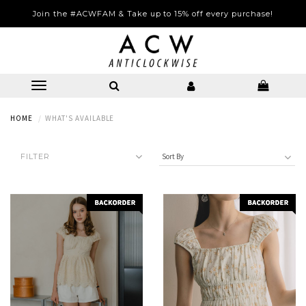
Complimentary Local Courier Shipping with 2 Items Purchased
(Excludes Sale Items)
HOME
WHAT'S AVAILABLE
FILTER