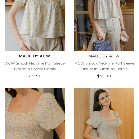
MADE BY ACW
MADE BY ACW
ACW Smock Neckline Puff Sleeve
ACW Smock Neckline Puff Sleeve
Blouse in Creme Florals
Blouse in Sunshine Florals
$39.90
$39.90