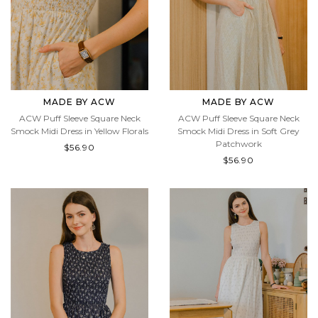
MADE BY ACW
MADE BY ACW
ACW Puff Sleeve Square Neck
ACW Puff Sleeve Square Neck
Smock Midi Dress in Yellow Florals
Smock Midi Dress in Soft Grey
Patchwork
$56.90
$56.90