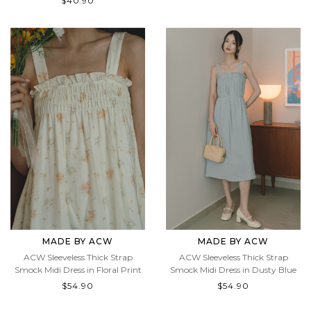
$40.90
$40.90
MADE BY ACW
MADE BY ACW
ACW Sleeveless Thick Strap
ACW Sleeveless Thick Strap
Smock Midi Dress in Floral Print
Smock Midi Dress in Dusty Blue
$54.90
$54.90