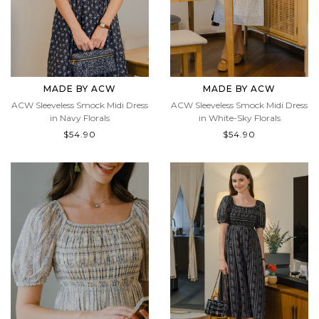
MADE BY ACW
MADE BY ACW
ACW Sleeveless Smock Midi Dress
ACW Sleeveless Smock Midi Dress
in Navy Florals
in White-Sky Florals
$54.90
$54.90