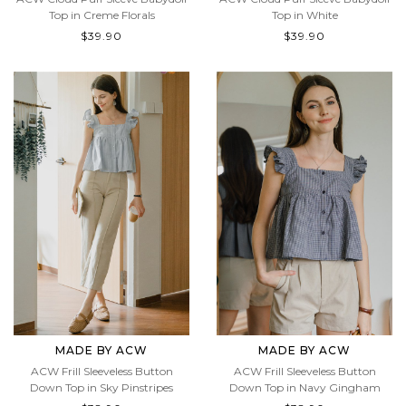
ACW Cloud Puff Sleeve Babydoll
ACW Cloud Puff Sleeve Babydoll
Top in Creme Florals
Top in White
$39.90
$39.90
MADE BY ACW
MADE BY ACW
ACW Frill Sleeveless Button
ACW Frill Sleeveless Button
Down Top in Sky Pinstripes
Down Top in Navy Gingham