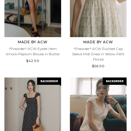
MADE BY ACW
MADE BY ACW
*Preorder* ACW Eyelet Hem
*Preorder* ACW Ruched Cap
Smock Peplum Blouse in Butter
Sleeve Midi Dress in Yellow Petit
Florals
$42.90
$56.90