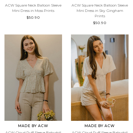
MADE BY ACW
MADE BY ACW
ACW Square Neck Balloon Sleeve
ACW Square Neck Balloon Sleeve
Mini Dress in Moss Prints
Mini Dress in Sky Gingham
Prints
$50.90
$50.90
MADE BY ACW
MADE BY ACW