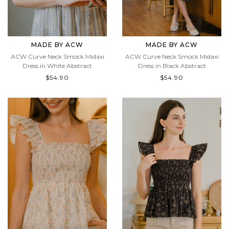
MADE BY ACW
MADE BY ACW
ACW Curve Neck Smock Midaxi
ACW Curve Neck Smock Midaxi
Dress in White Abstract
Dress in Black Abstract
$54.90
$54.90