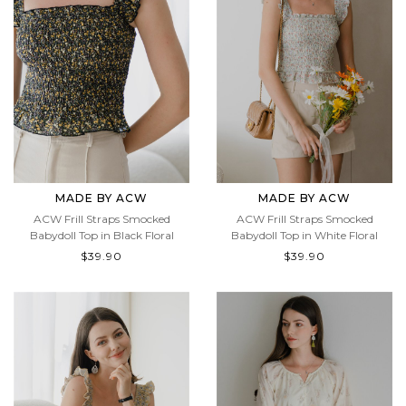
MADE BY ACW
MADE BY ACW
ACW Frill Straps Smocked
ACW Frill Straps Smocked
Babydoll Top in Black Floral
Babydoll Top in White Floral
$39.90
$39.90