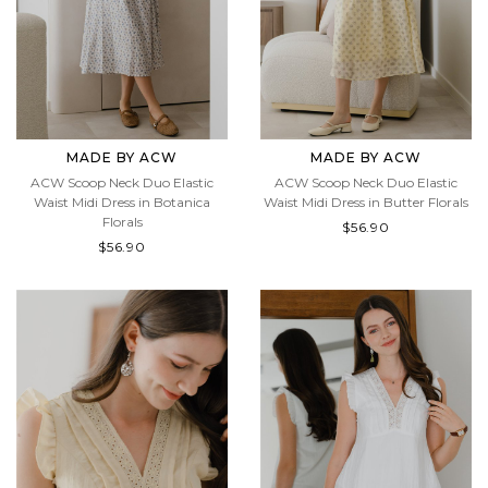
MADE BY ACW
MADE BY ACW
ACW Scoop Neck Duo Elastic
ACW Scoop Neck Duo Elastic
Waist Midi Dress in Botanica
Waist Midi Dress in Butter Florals
Florals
$56.90
$56.90