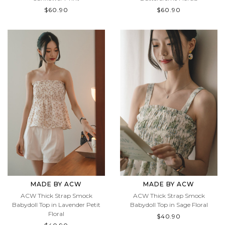
Sunflower Print
Buttercreme Florals
$60.90
$60.90
MADE BY ACW
MADE BY ACW
ACW Thick Strap Smock
ACW Thick Strap Smock
Babydoll Top in Lavender Petit
Babydoll Top in Sage Floral
Floral