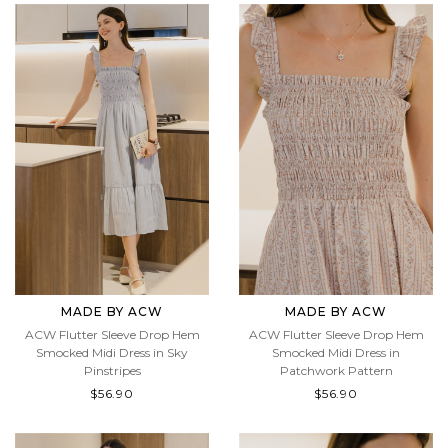
MADE BY ACW
MADE BY ACW
ACW Flutter Sleeve Drop Hem
ACW Flutter Sleeve Drop Hem
Smocked Midi Dress in Sky
Smocked Midi Dress in
Pinstripes
Patchwork Pattern
$56.90
$56.90