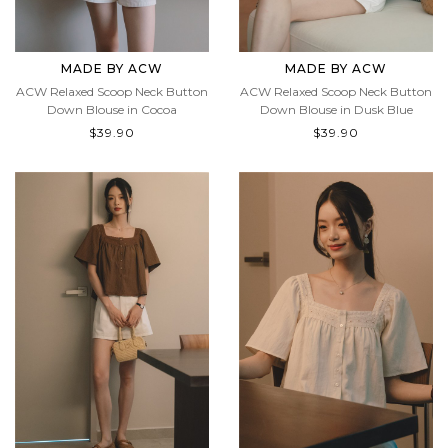
MADE BY ACW
MADE BY ACW
ACW Relaxed Scoop Neck Button
ACW Relaxed Scoop Neck Button
Down Blouse in Cocoa
Down Blouse in Dusk Blue
$39.90
$39.90