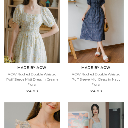
MADE BY ACW
MADE BY ACW
ACW Ruched Double Waisted
ACW Ruched Double Waisted
Puff Sleeve Midi Dress in Cream
Puff Sleeve Midi Dress in Navy
Floral
Floral
$56.90
$56.90