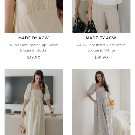
MADE BY ACW
MADE BY ACW
ACW Lace Insert Cap Sleeve
ACW Lace Insert Cap Sleeve
Blouse in Butter
Blouse in White
$39.90
$39.90