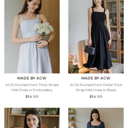
MADE BY ACW
MADE BY ACW
ACW Ruched Front Thick Straps
ACW Ruched Front Panel Thick
Midi Dress in Embroidery
Strap Midi Dress in Black
$54.90
$54.90