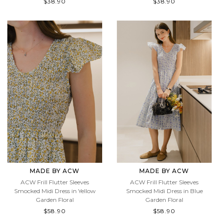
$38.90
$38.90
MADE BY ACW
MADE BY ACW
ACW Frill Flutter Sleeves
ACW Frill Flutter Sleeves
Smocked Midi Dress in Yellow
Smocked Midi Dress in Blue
Garden Floral
Garden Floral