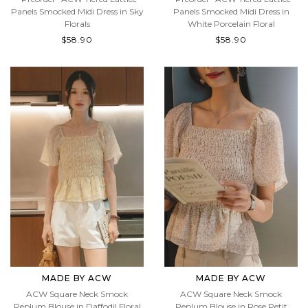
*Preorder* ACW Tiered Lattice
*Preorder* ACW Tiered Lattice
Panels Smocked Midi Dress in Sky
Panels Smocked Midi Dress in
Florals
White Porcelain Floral
$58.90
$58.90
MADE BY ACW
MADE BY ACW
ACW Square Neck Smock
ACW Square Neck Smock