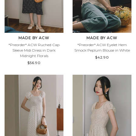
MADE BY ACW
MADE BY ACW
*Preorder* ACW Ruched Cap
*Preorder* ACW Eyelet Hem
Sleeve Midi Dress in Dark
Smock Peplum Blouse in White
Midnight Florals
$42.90
$56.90