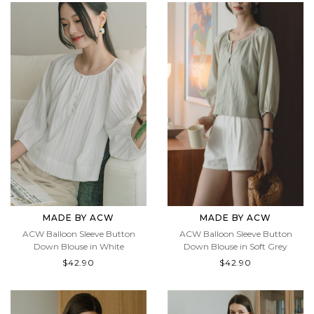
MADE BY ACW
MADE BY ACW
ACW Balloon Sleeve Button
ACW Balloon Sleeve Button
Down Blouse in Soft Grey
Down Blouse in White
$42.90
$42.90