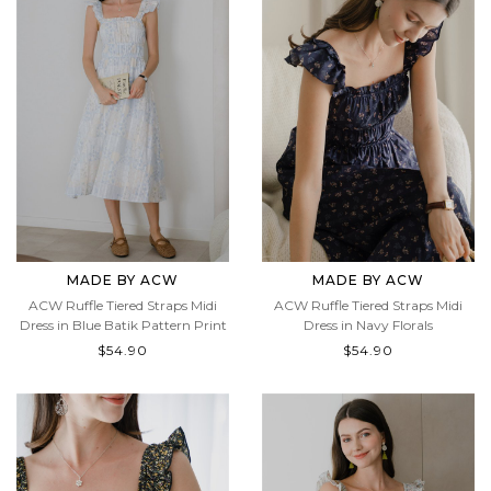
MADE BY ACW
MADE BY ACW
ACW Ruffle Tiered Straps Midi
ACW Ruffle Tiered Straps Midi
Dress in Blue Batik Pattern Print
Dress in Navy Florals
$54.90
$54.90