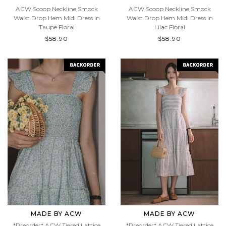
MADE BY ACW
MADE BY ACW
ACW Scoop Neckline Smock
ACW Scoop Neckline Smock
Waist Drop Hem Midi Dress in
Waist Drop Hem Midi Dress in
Taupe Floral
Lilac Floral
$58.90
$58.90
MADE BY ACW
MADE BY ACW