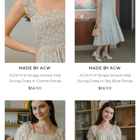
MADE BY ACW
MADE BY ACW
ACW Frill Straps Smock Midi
ACW Frill Straps Smock Midi
Swing Dress in Creme Florals
Swing Dress in Sky Blue Florals
$56.90
$56.90